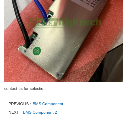
contact us for selection.
PREVIOUS：
BMS Component
NEXT：
BMS Component 2