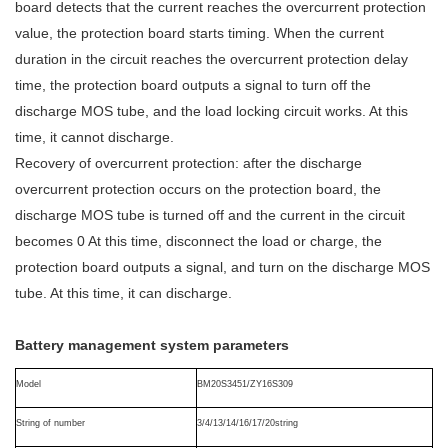
board detects that the current reaches the overcurrent protection
value, the protection board starts timing. When the current
duration in the circuit reaches the overcurrent protection delay
time, the protection board outputs a signal to turn off the
discharge MOS tube, and the load locking circuit works. At this
time, it cannot discharge.
Recovery of overcurrent protection: after the discharge
overcurrent protection occurs on the protection board, the
discharge MOS tube is turned off and the current in the circuit
becomes 0 At this time, disconnect the load or charge, the
protection board outputs a signal, and turn on the discharge MOS
tube. At this time, it can discharge.
Battery management system
p
arameters
M
odel
BM20S3451/ZY16S309
String of number
3/4/13/14/16/17/20
string