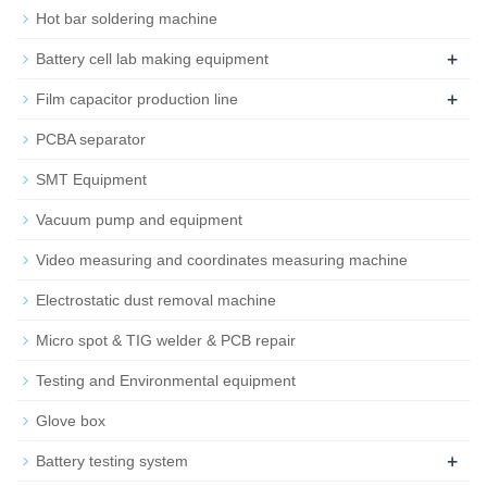
Hot bar soldering machine
+
Battery cell lab making equipment
+
Film capacitor production line
PCBA separator
SMT Equipment
Vacuum pump and equipment
Video measuring and coordinates measuring machine
Electrostatic dust removal machine
Micro spot & TIG welder & PCB repair
Testing and Environmental equipment
Glove box
+
Battery testing system