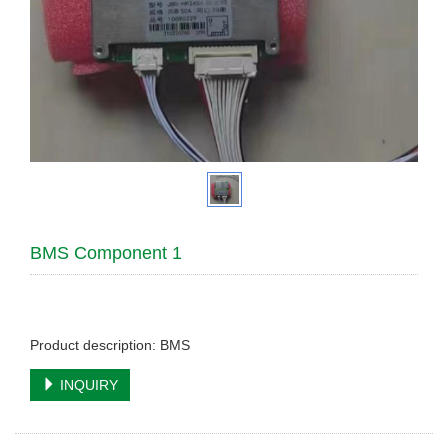
BMS Component 1
Product description: BMS
INQUIRY