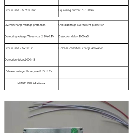
Lithium iron
3.50V
±
0.05V
Equalizing current
:70-100mA
Overdischarge voltage protection
Overdischarge overcurrent protection
Detecting voltage
:
T
hree
yuan2.8V
±
0.1V
Detection delay
:1000mS
Lithium iron
2.5V
±
0.1V
Release condition: charge activation
Detection delay
:1000mS
Release voltage
:
T
hree
yuan3.0V
±
0.1V
Lithium iron
2.8V
±
0.1V