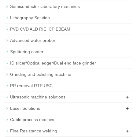
Semiconductor laboratory machines
Lithography Solution
PVD CVD ALD RIE ICP EBEAM
Advanced wafer prober
Sputtering coater
ID slicer/Optical edger/Dual end face grinder
Grinding and polishing machine
PR removal RTP USC
+
Ultrasonic machine solutions
+
Laser Solutions
Cable process machine
+
Fine Resistance welding