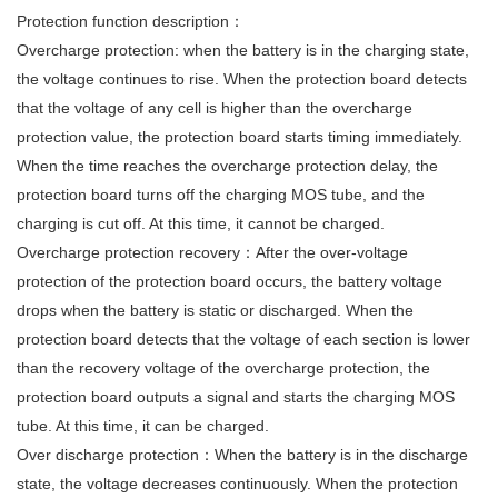
Protection function description：
Overcharge protection: when the battery is in the charging state,
the voltage continues to rise. When the protection board detects
that the voltage of any cell is higher than the overcharge
protection value, the protection board starts timing immediately.
When the time reaches the overcharge protection delay, the
protection board turns off the charging MOS tube, and the
charging is cut off. At this time, it cannot be charged.
Overcharge protection recovery：After the over-voltage
protection of the protection board occurs, the battery voltage
drops when the battery is static or discharged. When the
protection board detects that the voltage of each section is lower
than the recovery voltage of the overcharge protection, the
protection board outputs a signal and starts the charging MOS
tube. At this time, it can be charged.
Over discharge protection：When the battery is in the discharge
state, the voltage decreases continuously. When the protection