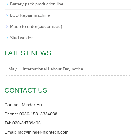
Battery pack production line
LCD Repair machine
Made to order(customized)
Stud welder
LATEST NEWS
May 1, International Labour Day notice
CONTACT US
Contact: Minder Hu
Phone: 0086-15813334038
Tel: 020-84789496
Email: md@minder-hightech.com