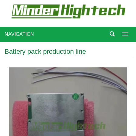
NAVIGATION
Toggl
navig
Battery pack production line