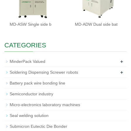
MD-ASW Single side b
MD-ADW Dual side bat
CATEGORIES
+
MinderPack Valued
+
Soldering Dispensing Screwer robots
Battery pack wire bonding line
Semiconductor industry
Micro-electronics laboratory machines
Seal welding solution
Submicron Eutectic Die Bonder