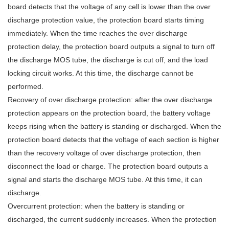
board detects that the voltage of any cell is lower than the over
discharge protection value, the protection board starts timing
immediately. When the time reaches the over discharge
protection delay, the protection board outputs a signal to turn off
the discharge MOS tube, the discharge is cut off, and the load
locking circuit works. At this time, the discharge cannot be
performed.
Recovery of over discharge protection: after the over discharge
protection appears on the protection board, the battery voltage
keeps rising when the battery is standing or discharged. When the
protection board detects that the voltage of each section is higher
than the recovery voltage of over discharge protection, then
disconnect the load or charge. The protection board outputs a
signal and starts the discharge MOS tube. At this time, it can
discharge.
Overcurrent protection: when the battery is standing or
discharged, the current suddenly increases. When the protection