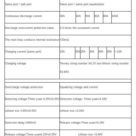
Same port / split
port
Same port / same port equalization
Continuous discharge current
30A
40A
50A
60A
80A
100A
Discharge overcurrent protection value
2-3 times the sustained current
The main loop conducts internal resistance
<20m
Ω
Charging current (same port)
15A
20A
25A
30A
40A
50A
+-10A
Charging voltage
Ternary string number X4.2V iron lithium string number
X3.65V
Overcharge voltage protection
Equalizing voltage and current
Detecting voltage
:Three yuan 4.25V
±
0.05V
Detection voltage:
T
hree
yuan
≥
4.18V
Lithium iron
3.65V
±
0.05V
Lithium iron
≥
3.04V
Detection delay
:1000mS
Release voltage
:
T
hree
yuan<4.18V
Release voltage
:
T
hree
yuan4.15V
±
0.05V
Lithium iron
<3.40V