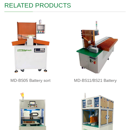
RELATED PRODUCTS
MD-BS05 Battery sort
MD-BS11/BS21 Battery