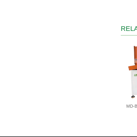
REL
MD-BS