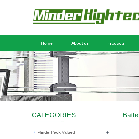
Home
About us
Products
CATEGORIES
Batte
+
MinderPack Valued