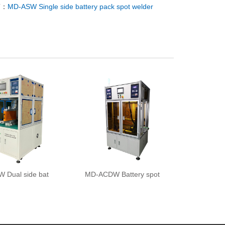
T：
MD-ASW Single side battery pack spot welder
 Dual side bat
MD-ACDW Battery spot