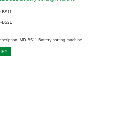
D-BS11
D-BS21
escription: MD-BS11 Battery sorting machine
IRY