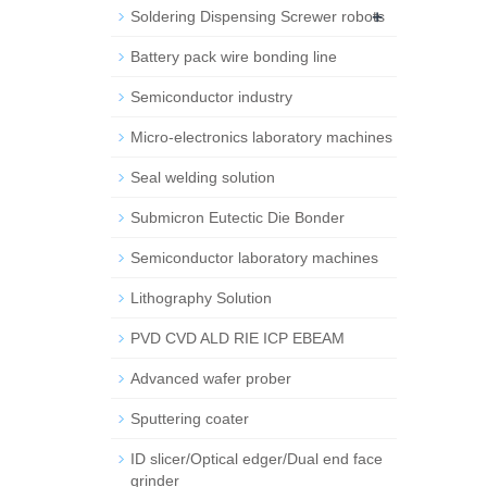
+
Soldering Dispensing Screwer robots
Battery pack wire bonding line
Semiconductor industry
Micro-electronics laboratory machines
Seal welding solution
Submicron Eutectic Die Bonder
Semiconductor laboratory machines
Lithography Solution
PVD CVD ALD RIE ICP EBEAM
Advanced wafer prober
Sputtering coater
ID slicer/Optical edger/Dual end face
grinder