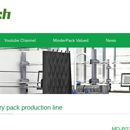
Youtube Channel
MinderPack Valued
News
ry pack production line
MD-BS11