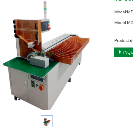
Model:M
Model:M
Product d
INQU