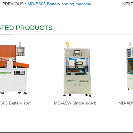
PREVIOUS：
MD-BS05 Battery sorting machine
NEX
ATED PRODUCTS
05 Battery sort
MD-ASW Single side b
MD-ADW