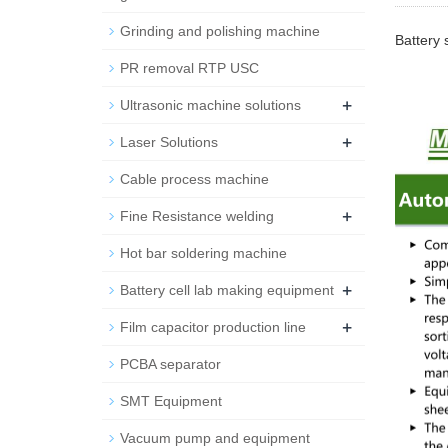
Grinding and polishing machine
Battery 
PR removal RTP USC
+
Ultrasonic machine solutions
+
Laser Solutions
Cable process machine
+
Fine Resistance welding
Hot bar soldering machine
+
Battery cell lab making equipment
+
Film capacitor production line
PCBA separator
SMT Equipment
Vacuum pump and equipment