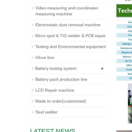
Video measuring and coordinates
measuring machine
Electrostatic dust removal machine
Micro spot & TIG welder & PCB repair
Testing and Environmental equipment
Glove box
+
Battery testing system
Battery pack production line
LCD Repair machine
Made to order(customized)
Stud welder
LATEST NEWS