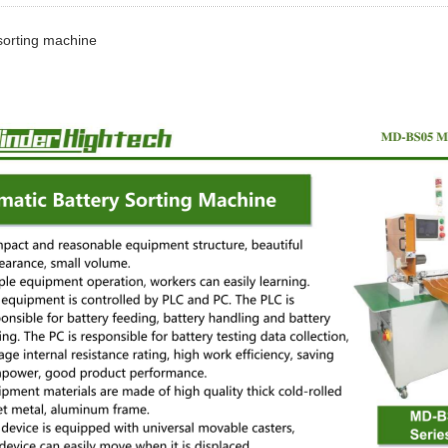
sorting machine