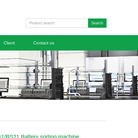
Search
Client
Contact us
/BS21 Battery sorting machine