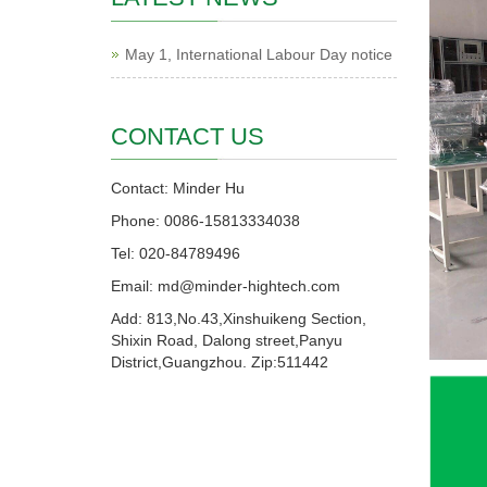
May 1, International Labour Day notice
CONTACT US
Contact: Minder Hu
Phone: 0086-15813334038
Tel: 020-84789496
Email: md@minder-hightech.com
Add: 813,No.43,Xinshuikeng Section,
Shixin Road, Dalong street,Panyu
District,Guangzhou. Zip:511442