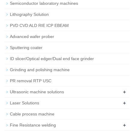
Semiconductor laboratory machines
Lithography Solution
PVD CVD ALD RIE ICP EBEAM
Advanced wafer prober
Sputtering coater
ID slicer/Optical edger/Dual end face grinder
Grinding and polishing machine
PR removal RTP USC
+
Ultrasonic machine solutions
+
Laser Solutions
Cable process machine
+
Fine Resistance welding