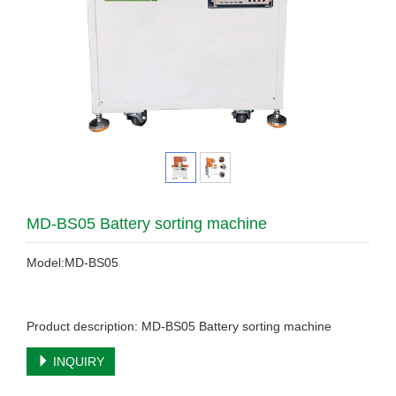
MD-BS05 Battery sorting machine
Model:MD-BS05
Product description: MD-BS05 Battery sorting machine
INQUIRY