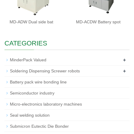
MD-ADW Dual side bat
MD-ACDW Battery spot
CATEGORIES
+
MinderPack Valued
+
Soldering Dispensing Screwer robots
Battery pack wire bonding line
Semiconductor industry
Micro-electronics laboratory machines
Seal welding solution
Submicron Eutectic Die Bonder