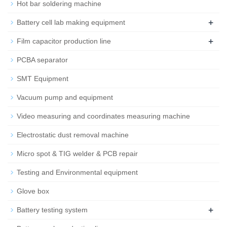
Hot bar soldering machine
+
Battery cell lab making equipment
+
Film capacitor production line
PCBA separator
SMT Equipment
Vacuum pump and equipment
Video measuring and coordinates measuring machine
Electrostatic dust removal machine
Micro spot & TIG welder & PCB repair
Testing and Environmental equipment
Glove box
+
Battery testing system