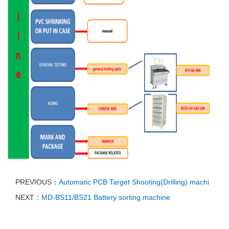
PREVIOUS：
Automatic PCB Target Shooting(Drilling) machi
NEXT：
MD-BS11/BS21 Battery sorting machine