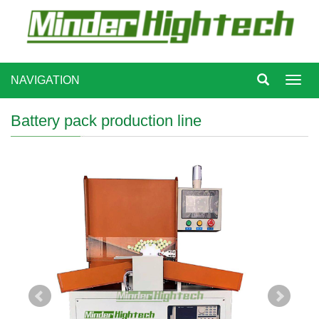
NAVIGATION
Toggl
navig
Battery pack production line