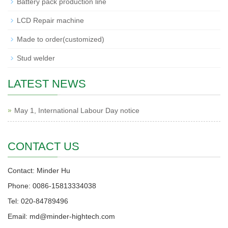
Battery pack production line
LCD Repair machine
Made to order(customized)
Stud welder
LATEST NEWS
May 1, International Labour Day notice
CONTACT US
Contact: Minder Hu
Phone: 0086-15813334038
Tel: 020-84789496
Email: md@minder-hightech.com