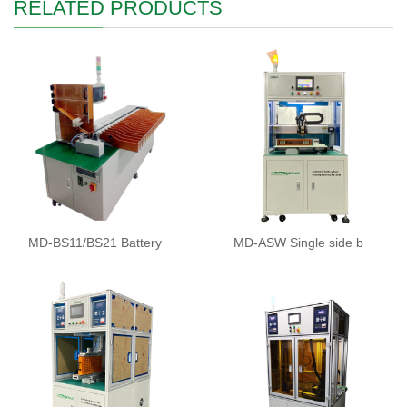
RELATED PRODUCTS
MD-BS11/BS21 Battery
MD-ASW Single side b