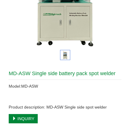
MD-ASW Single side battery pack spot welder
Model:MD-ASW
Product description: MD-ASW Single side spot welder
INQUIRY