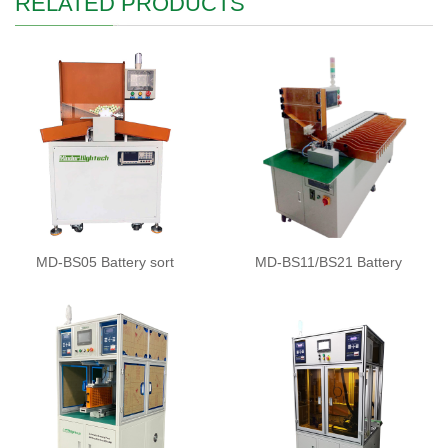
RELATED PRODUCTS
MD-BS05 Battery sort
MD-BS11/BS21 Battery