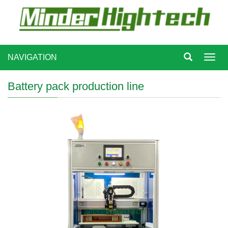
NAVIGATION
Toggl
navig
Battery pack production line