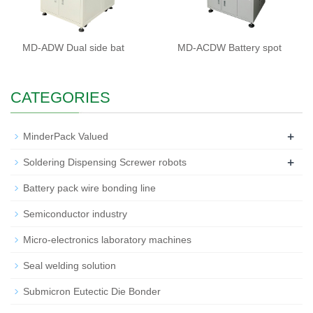
MD-ADW Dual side bat
MD-ACDW Battery spot
CATEGORIES
+
MinderPack Valued
+
Soldering Dispensing Screwer robots
Battery pack wire bonding line
Semiconductor industry
Micro-electronics laboratory machines
Seal welding solution
Submicron Eutectic Die Bonder