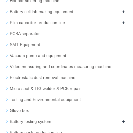
Hot bar soldering machine
+
Battery cell lab making equipment
+
Film capacitor production line
PCBA separator
SMT Equipment
Vacuum pump and equipment
Video measuring and coordinates measuring machine
Electrostatic dust removal machine
Micro spot & TIG welder & PCB repair
Testing and Environmental equipment
Glove box
+
Battery testing system
Battery pack production line