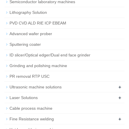
Semiconductor laboratory machines
Lithography Solution
PVD CVD ALD RIE ICP EBEAM
Advanced wafer prober
Sputtering coater
ID slicer/Optical edger/Dual end face grinder
Grinding and polishing machine
PR removal RTP USC
+
Ultrasonic machine solutions
+
Laser Solutions
Cable process machine
+
Fine Resistance welding