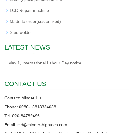
LCD Repair machine
Made to order(customized)
Stud welder
LATEST NEWS
May 1, International Labour Day notice
CONTACT US
Contact: Minder Hu
Phone: 0086-15813334038
Tel: 020-84789496
Email: md@minder-hightech.com