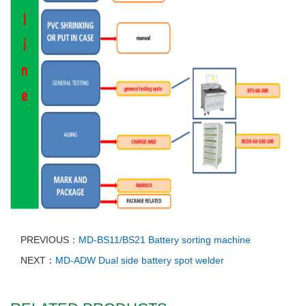
PREVIOUS：
MD-BS11/BS21 Battery sorting machine
NEXT：
MD-ADW Dual side battery spot welder