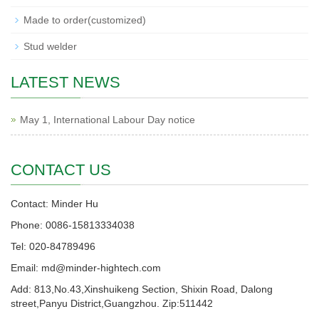
Made to order(customized)
Stud welder
LATEST NEWS
May 1, International Labour Day notice
CONTACT US
Contact: Minder Hu
Phone: 0086-15813334038
Tel: 020-84789496
Email: md@minder-hightech.com
Add: 813,No.43,Xinshuikeng Section, Shixin Road, Dalong
street,Panyu District,Guangzhou. Zip:511442