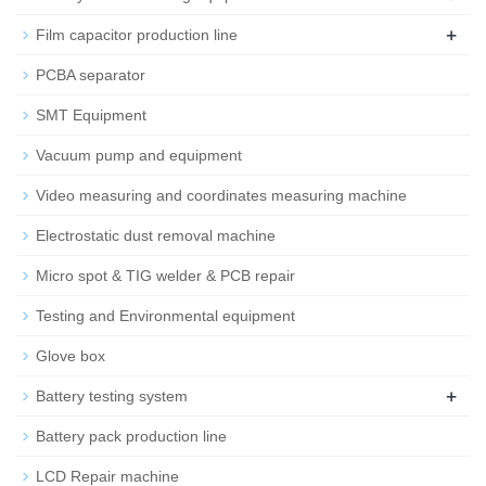
+
Film capacitor production line
PCBA separator
SMT Equipment
Vacuum pump and equipment
Video measuring and coordinates measuring machine
Electrostatic dust removal machine
Micro spot & TIG welder & PCB repair
Testing and Environmental equipment
Glove box
+
Battery testing system
Battery pack production line
LCD Repair machine