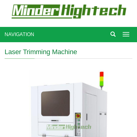
NAVIGATION
Toggl
navig
Laser Trimming Machine