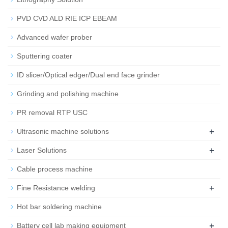
PVD CVD ALD RIE ICP EBEAM
Advanced wafer prober
Sputtering coater
ID slicer/Optical edger/Dual end face grinder
Grinding and polishing machine
PR removal RTP USC
+
Ultrasonic machine solutions
+
Laser Solutions
Cable process machine
+
Fine Resistance welding
Hot bar soldering machine
+
Battery cell lab making equipment