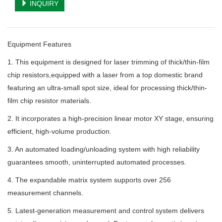
INQUIRY
Equipment Features
1. This equipment is designed for laser trimming of thick/thin-film
chip resistors,equipped with a laser from a top domestic brand
featuring an ultra-small spot size, ideal for processing thick/thin-
film chip resistor materials.
2. It incorporates a high-precision linear motor XY stage, ensuring
efficient, high-volume production.
3. An automated loading/unloading system with high reliability
guarantees smooth, uninterrupted automated processes.
4. The expandable matrix system supports over 256
measurement channels.
5. Latest-generation measurement and control system delivers