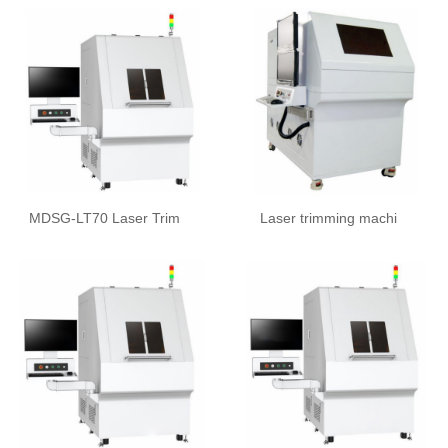
MDSG-LT70 Laser Trim
Laser trimming machi