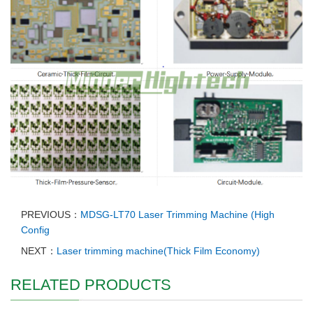
PREVIOUS：
MDSG-LT70 Laser Trimming Machine (High
Config
NEXT：
Laser trimming machine(Thick Film Economy)
RELATED PRODUCTS