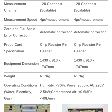
Measurement
128 Channels
128 Channels
Channel
(Scalable)
(Scalable)
Measurement Speed
4µs/measurement
4µs/measurement
Zero and Full-Scale
Automatic correction
Automatic correction
Error Correction
Probe Card
Chip Resistor Pin
Chip Resistor Pin
Specification
Header
Header
1430 x 913 x
1430 x 913 x
Equipment Dimension
1747mm
1747mm
Weight
617Kg
617Kg
Operating Conditions
Humidity: <70%; Power supply: AC 220V
(Water, Electricity,
2.5kW;Compressed air: <0.6MPa,
Gas)
<40L/min