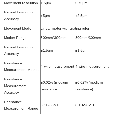
Movement resolution
1.5μm
0.76μm
Repeat Positioning
±5μm
±2.5µm
Accuracy
Movement Mode
Linear motor with grating ruler
Motion Range
300mm*300mm
300mm*300mm
Repeat Positioning
±1.5µm
±1.5µm
Accuracy
Resistance
4-wire measurement
4-wire measurement
Measurement Method
Resistance
±0.02% (medium
±0.02% (medium
Measurement
resistance)
resistance)
Accuracy
Resistance
0.1Ω-50MΩ
0.1Ω-50MΩ
Measurement Range