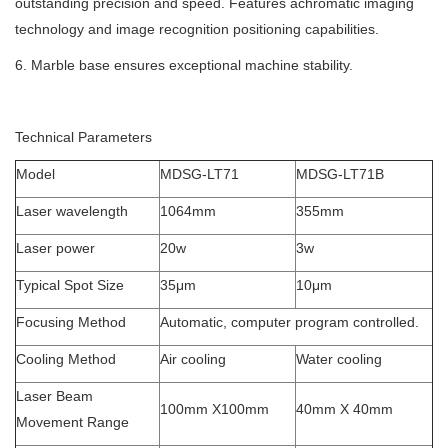
outstanding precision and speed. Features achromatic imaging
technology and image recognition positioning capabilities.
6. Marble base ensures exceptional machine stability.
Technical Parameters
Model
MDSG-LT71
MDSG-LT71B
Laser wavelength
1064mm
355mm
Laser power
20w
3w
Typical Spot Size
35μm
10μm
Focusing Method
Automatic, computer program controlled.
Cooling Method
Air cooling
Water cooling
Laser Beam
100mm X100mm
40mm X 40mm
Movement Range