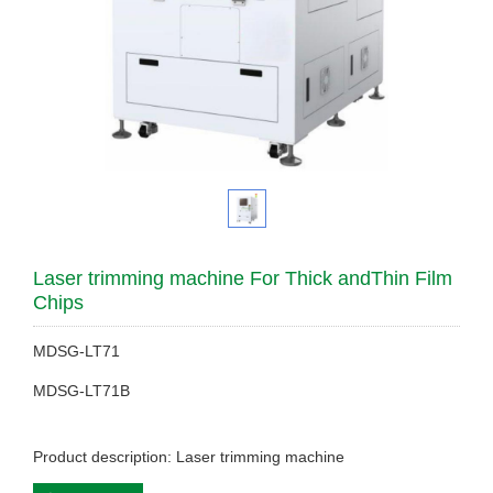
Laser trimming machine For Thick andThin Film
Chips
MDSG-LT71
MDSG-LT71B
Product description: Laser trimming machine