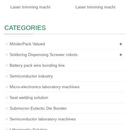
Laser trimming machi
Laser trimming machi
CATEGORIES
+
MinderPack Valued
+
Soldering Dispensing Screwer robots
Battery pack wire bonding line
Semiconductor industry
Micro-electronics laboratory machines
Seal welding solution
Submicron Eutectic Die Bonder
Semiconductor laboratory machines
Lithography Solution