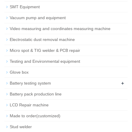
SMT Equipment
Vacuum pump and equipment
Video measuring and coordinates measuring machine
Electrostatic dust removal machine
Micro spot & TIG welder & PCB repair
Testing and Environmental equipment
Glove box
+
Battery testing system
Battery pack production line
LCD Repair machine
Made to order(customized)
Stud welder