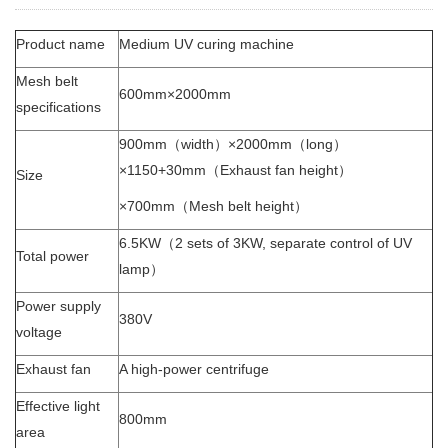
Product name
Medium UV curing machine
Mesh belt
600mm×2000mm
specifications
900mm（width）×2000mm（long）
×1150+30mm（Exhaust fan height）
Size
×700mm（Mesh belt height）
6.5KW（2 sets of 3KW, separate control of UV
Total power
lamp）
Power supply
380V
voltage
Exhaust fan
A high-power centrifuge
Effective light
800mm
area