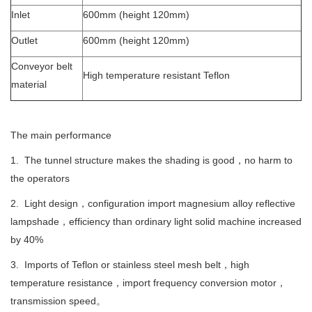
Inlet
600mm (height 120mm)
Outlet
600mm (height 120mm)
Conveyor belt
High temperature resistant Teflon
material
The main performance
1. The tunnel structure makes the shading is good，no harm to
the operators
2. Light design，configuration import magnesium alloy reflective
lampshade，efficiency than ordinary light solid machine increased
by 40%
3. Imports of Teflon or stainless steel mesh belt，high
temperature resistance，import frequency conversion motor，
transmission speed。