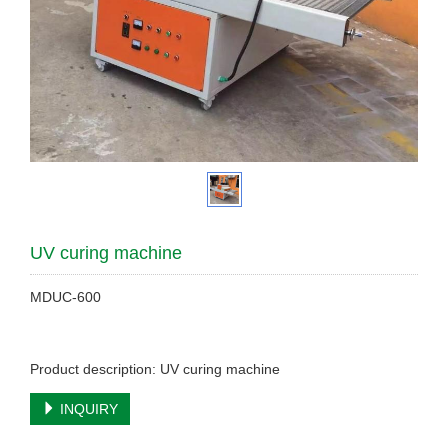
UV curing machine
MDUC-600
Product description: UV curing machine
INQUIRY