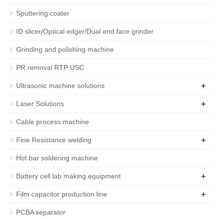
Sputtering coater
ID slicer/Optical edger/Dual end face grinder
Grinding and polishing machine
PR removal RTP USC
+
Ultrasonic machine solutions
+
Laser Solutions
Cable process machine
+
Fine Resistance welding
Hot bar soldering machine
+
Battery cell lab making equipment
+
Film capacitor production line
PCBA separator