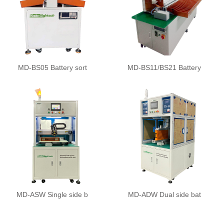
MD-BS05 Battery sort
MD-BS11/BS21 Battery
MD-ASW Single side b
MD-ADW Dual side bat