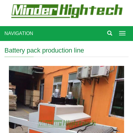
NAVIGATION
Toggl
navig
Battery pack production line