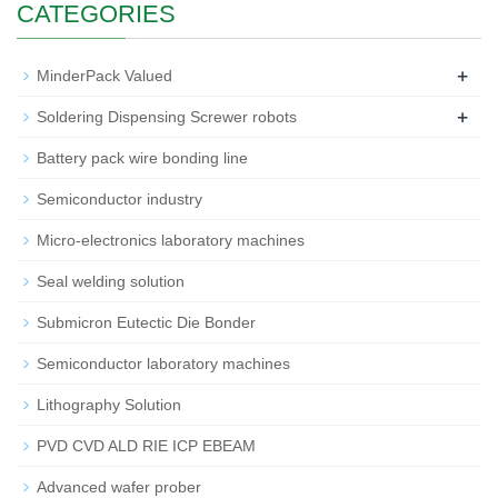
CATEGORIES
+
MinderPack Valued
+
Soldering Dispensing Screwer robots
Battery pack wire bonding line
Semiconductor industry
Micro-electronics laboratory machines
Seal welding solution
Submicron Eutectic Die Bonder
Semiconductor laboratory machines
Lithography Solution
PVD CVD ALD RIE ICP EBEAM
Advanced wafer prober