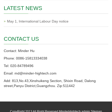
LATEST NEWS
May 1, International Labour Day notice
CONTACT US
Contact: Minder Hu
Phone: 0086-15813334038
Tel: 020-84789496
Email: md@minder-hightech.com
Add: 813,No.43,Xinshuikeng Section, Shixin Road, Dalong
street,Panyu District,Guangzhou. Zip:511442
CopyRight 2013 All Right Reserved MinderHightech admin
Sitemap