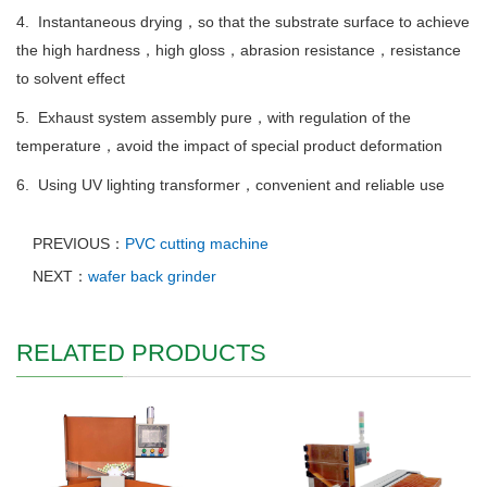
4. Instantaneous drying，so that the substrate surface to achieve
the high hardness，high gloss，abrasion resistance，resistance
to solvent effect
5. Exhaust system assembly pure，with regulation of the
temperature，avoid the impact of special product deformation
6. Using UV lighting transformer，convenient and reliable use
PREVIOUS：
PVC cutting machine
NEXT：
wafer back grinder
RELATED PRODUCTS