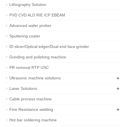
Lithography Solution
PVD CVD ALD RIE ICP EBEAM
Advanced wafer prober
Sputtering coater
ID slicer/Optical edger/Dual end face grinder
Grinding and polishing machine
PR removal RTP USC
+
Ultrasonic machine solutions
+
Laser Solutions
Cable process machine
+
Fine Resistance welding
Hot bar soldering machine