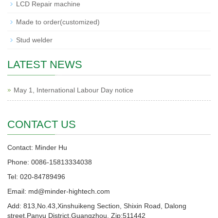
LCD Repair machine
Made to order(customized)
Stud welder
LATEST NEWS
May 1, International Labour Day notice
CONTACT US
Contact: Minder Hu
Phone: 0086-15813334038
Tel: 020-84789496
Email: md@minder-hightech.com
Add: 813,No.43,Xinshuikeng Section, Shixin Road, Dalong
street,Panyu District,Guangzhou. Zip:511442