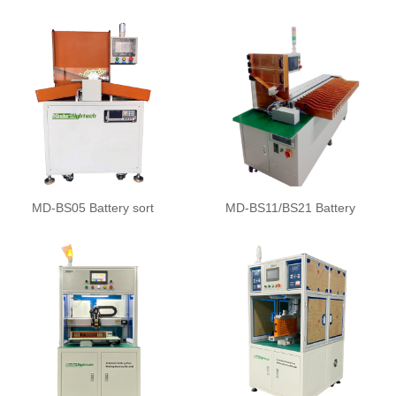
MD-BS05 Battery sort
MD-BS11/BS21 Battery