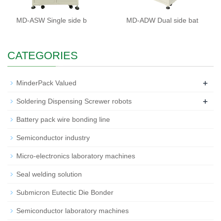
MD-ASW Single side b
MD-ADW Dual side bat
CATEGORIES
+
MinderPack Valued
+
Soldering Dispensing Screwer robots
Battery pack wire bonding line
Semiconductor industry
Micro-electronics laboratory machines
Seal welding solution
Submicron Eutectic Die Bonder
Semiconductor laboratory machines