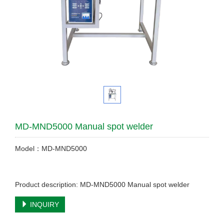
MD-MND5000 Manual spot welder
Model：MD-MND5000
Product description: MD-MND5000 Manual spot welder
INQUIRY