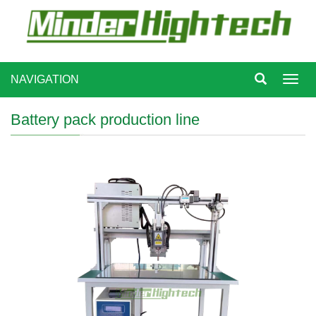
NAVIGATION
Toggl
navig
Battery pack production line