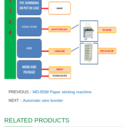
PREVIOUS：
MD-BSM Paper sticking machine
NEXT：
Automatic wire bonder
RELATED PRODUCTS