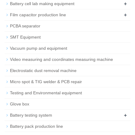
+
Battery cell lab making equipment
+
Film capacitor production line
PCBA separator
SMT Equipment
Vacuum pump and equipment
Video measuring and coordinates measuring machine
Electrostatic dust removal machine
Micro spot & TIG welder & PCB repair
Testing and Environmental equipment
Glove box
+
Battery testing system
Battery pack production line