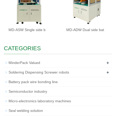
MD-ASW Single side b
MD-ADW Dual side bat
CATEGORIES
+
MinderPack Valued
+
Soldering Dispensing Screwer robots
Battery pack wire bonding line
Semiconductor industry
Micro-electronics laboratory machines
Seal welding solution