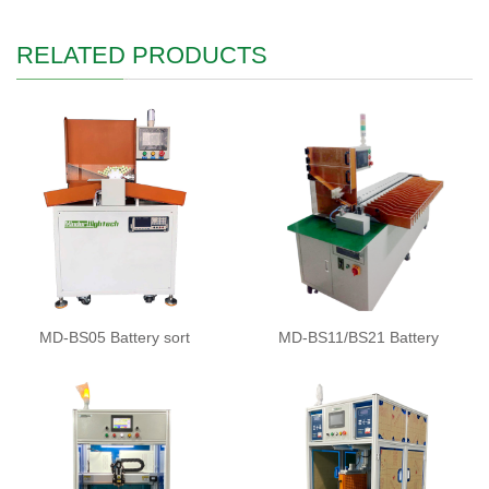
RELATED PRODUCTS
MD-BS05 Battery sort
MD-BS11/BS21 Battery