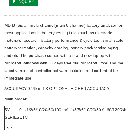
INQUIRY
MD-BTSis an multi-channel(main 8 channel) battery analyzer for
most applications in battery testing fields such as electrode
materials research, battery performance & cycle test, small-scale
battery formation, capacity grading, battery pack testing aging
and etc. The purchase comes with a brand new laptop with
Microsoft Windows with 30 days free trial Microsoft Excel and the
latest version of controller software installed and calibrated for
immediate use.
ACCURACY:0.1% of FS OPTIONAL HIGHER ACCURACY
Main Model:
5V
0.1/1/2/5/10/20/50/100 mA; 1/3/5/6/10/20/30 A; 60/120/240A
SERIES
ETC.
15V