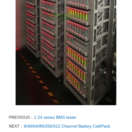
PREVIOUS：
1-24 series BMS tester
NEXT：
8/40/64/80/256/512 Channel Battery Cell/Pack