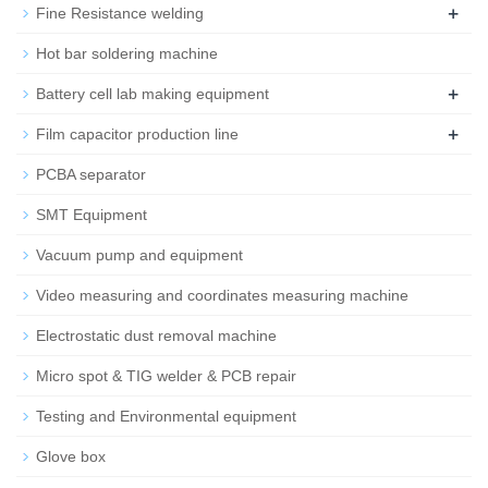
+
Fine Resistance welding
Hot bar soldering machine
+
Battery cell lab making equipment
+
Film capacitor production line
PCBA separator
SMT Equipment
Vacuum pump and equipment
Video measuring and coordinates measuring machine
Electrostatic dust removal machine
Micro spot & TIG welder & PCB repair
Testing and Environmental equipment
Glove box