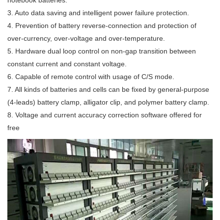
notebook batteries.
3. Auto data saving and intelligent power failure protection.
4. Prevention of battery reverse-connection and protection of
over-currency, over-voltage and over-temperature.
5. Hardware dual loop control on non-gap transition between
constant current and constant voltage.
6. Capable of remote control with usage of C/S mode.
7. All kinds of batteries and cells can be fixed by general-purpose
(4-leads) battery clamp, alligator clip, and polymer battery clamp.
8. Voltage and current accuracy correction software offered for
free