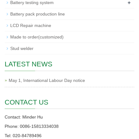
+
Battery testing system
Battery pack production line
LCD Repair machine
Made to order(customized)
Stud welder
LATEST NEWS
May 1, International Labour Day notice
CONTACT US
Contact: Minder Hu
Phone: 0086-15813334038
Tel: 020-84789496