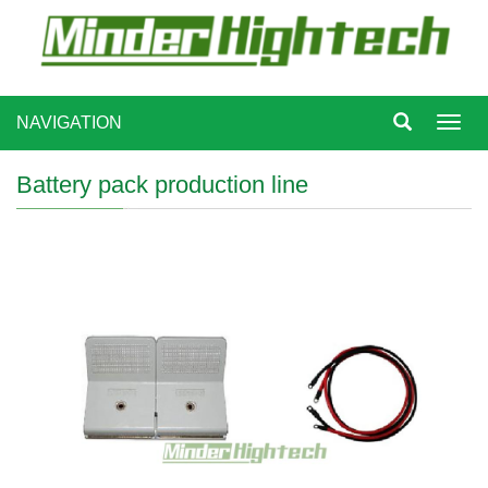
NAVIGATION
Toggl
navig
Battery pack production line