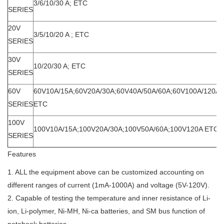
3/6/10/30 A; ETC
SERIES
20V
3/5/10/20 A ; ETC
SERIES
30V
10/20/30 A; ETC
SERIES
60V
60V10A/15A;60V20A/30A;60V40A/50A/60A;60V100A/120A/
SERIES
ETC
100V
100V10A/15A;100V20A/30A;100V50A/60A;100V120A ETC
SERIES
Features
1. ALL the equipment above can be customized accounting on
different ranges of current (1mA-1000A) and voltage (5V-120V).
2. Capable of testing the temperature and inner resistance of Li-
ion, Li-polymer, Ni-MH, Ni-ca batteries, and SM bus function of