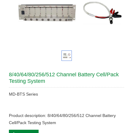
8/40/64/80/256/512 Channel Battery Cell/Pack
Testing System
MD-BTS Series
Product description: 8/40/64/80/256/512 Channel Battery
Cell/Pack Testing System