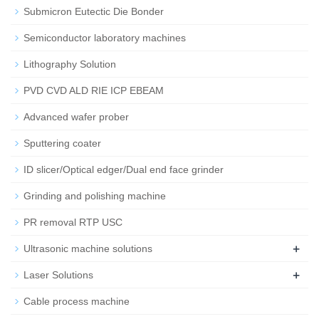
Submicron Eutectic Die Bonder
Semiconductor laboratory machines
Lithography Solution
PVD CVD ALD RIE ICP EBEAM
Advanced wafer prober
Sputtering coater
ID slicer/Optical edger/Dual end face grinder
Grinding and polishing machine
PR removal RTP USC
+
Ultrasonic machine solutions
+
Laser Solutions
Cable process machine