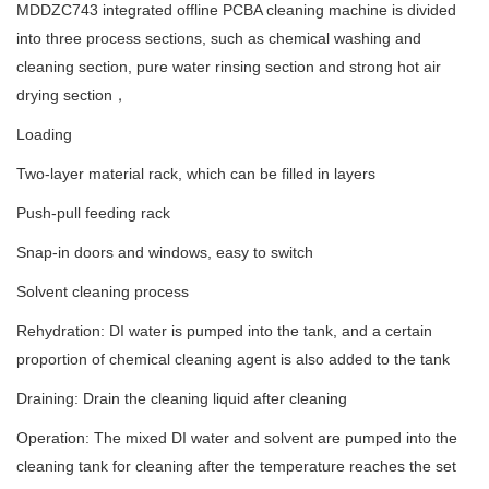
MDDZC743 integrated offline PCBA cleaning machine is divided
into three process sections, such as chemical washing and
cleaning section, pure water rinsing section and strong hot air
drying section，
Loading
Two-layer material rack, which can be filled in layers
Push-pull feeding rack
Snap-in doors and windows, easy to switch
Solvent cleaning process
Rehydration: DI water is pumped into the tank, and a certain
proportion of chemical cleaning agent is also added to the tank
Draining: Drain the cleaning liquid after cleaning
Operation: The mixed DI water and solvent are pumped into the
cleaning tank for cleaning after the temperature reaches the set