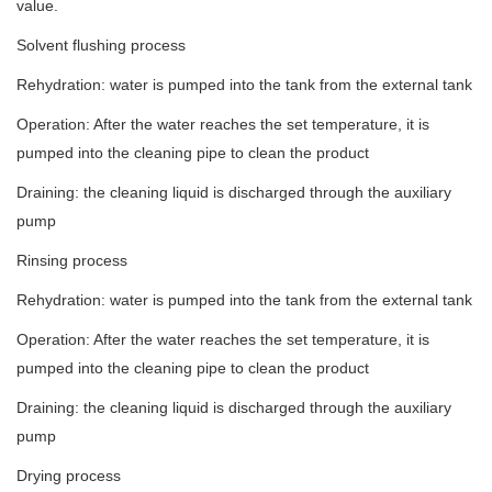
value.
Solvent flushing process
Rehydration: water is pumped into the tank from the external tank
Operation: After the water reaches the set temperature, it is
pumped into the cleaning pipe to clean the product
Draining: the cleaning liquid is discharged through the auxiliary
pump
Rinsing process
Rehydration: water is pumped into the tank from the external tank
Operation: After the water reaches the set temperature, it is
pumped into the cleaning pipe to clean the product
Draining: the cleaning liquid is discharged through the auxiliary
pump
Drying process