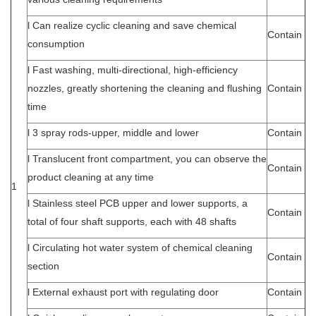
l Can realize cyclic cleaning and save chemical
Contain
consumption
l Fast washing, multi-directional, high-efficiency
nozzles, greatly shortening the cleaning and flushing
Contain
time
l 3 spray rods-upper, middle and lower
Contain
l Translucent front compartment, you can observe the
Contain
product cleaning at any time
1
l Stainless steel PCB upper and lower supports, a
Contain
total of four shaft supports, each with 48 shafts
l Circulating hot water system of chemical cleaning
Contain
section
l External exhaust port with regulating door
Contain