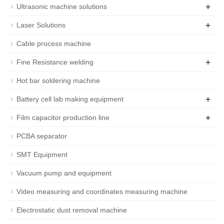
+
Ultrasonic machine solutions
+
Laser Solutions
Cable process machine
+
Fine Resistance welding
Hot bar soldering machine
+
Battery cell lab making equipment
+
Film capacitor production line
PCBA separator
SMT Equipment
Vacuum pump and equipment
Video measuring and coordinates measuring machine
Electrostatic dust removal machine