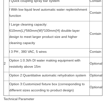
l Quick coupling spray bar system
Contain
l With low liquid level automatic water replenishment
Contain
function
l Large cleaning capacity:
610mm(L)*560mm(W)*100mm(H) double-layer
Contain
design to meet larger product size and higher
cleaning capacity
l 3 PH , 380 VAC, 5 wires
Contain
Option 1:0.3t/h DI water making equipment with
2
Optional
resistivity above 15m
Option 2:Quantitative automatic rehydration system
Optional
Option 3:Customized fixture box (corresponding to
Optional
different sizes according to product design)
Technical Parameter