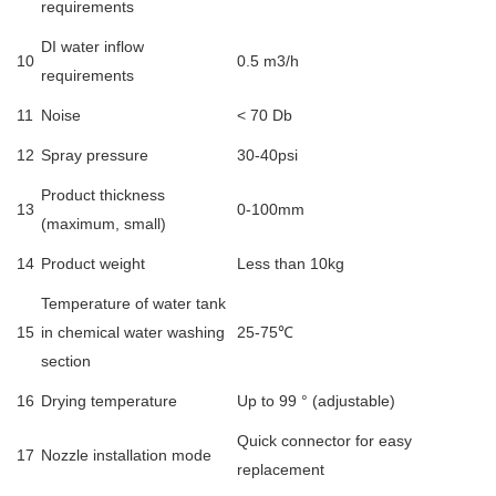
requirements
DI water inflow
10
0.5 m3/h
requirements
11
Noise
< 70 Db
12
Spray pressure
30-40psi
Product thickness
13
0-100mm
(maximum, small)
14
Product weight
Less than 10kg
Temperature of water tank
15
in chemical water washing
25-75℃
section
16
Drying temperature
Up to 99 ° (adjustable)
Quick connector for easy
17
Nozzle installation mode
replacement