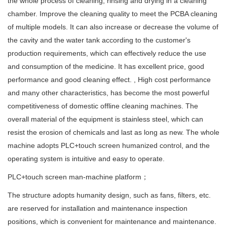
the whole process of cleaning, rinsing and drying in a cleaning
chamber. Improve the cleaning quality to meet the PCBA cleaning
of multiple models. It can also increase or decrease the volume of
the cavity and the water tank according to the customer's
production requirements, which can effectively reduce the use
and consumption of the medicine. It has excellent price, good
performance and good cleaning effect. , High cost performance
and many other characteristics, has become the most powerful
competitiveness of domestic offline cleaning machines. The
overall material of the equipment is stainless steel, which can
resist the erosion of chemicals and last as long as new. The whole
machine adopts PLC+touch screen humanized control, and the
operating system is intuitive and easy to operate.
PLC+touch screen man-machine platform；
The structure adopts humanity design, such as fans, filters, etc.
are reserved for installation and maintenance inspection
positions, which is convenient for maintenance and maintenance.