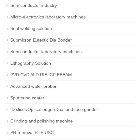
Semiconductor industry
Micro-electronics laboratory machines
Seal welding solution
Submicron Eutectic Die Bonder
Semiconductor laboratory machines
Lithography Solution
PVD CVD ALD RIE ICP EBEAM
Advanced wafer prober
Sputtering coater
ID slicer/Optical edger/Dual end face grinder
Grinding and polishing machine
PR removal RTP USC