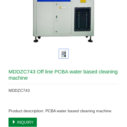
MDDZC743 Off line PCBA water based cleaning
machine
MDDZC743
Product description: PCBA water based cleaning machine
INQUIRY