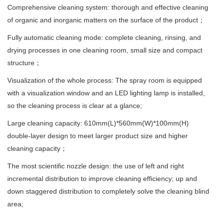
Comprehensive cleaning system: thorough and effective cleaning
of organic and inorganic matters on the surface of the product；
Fully automatic cleaning mode: complete cleaning, rinsing, and
drying processes in one cleaning room, small size and compact
structure；
Visualization of the whole process: The spray room is equipped
with a visualization window and an LED lighting lamp is installed,
so the cleaning process is clear at a glance;
Large cleaning capacity: 610mm(L)*560mm(W)*100mm(H)
double-layer design to meet larger product size and higher
cleaning capacity；
The most scientific nozzle design: the use of left and right
incremental distribution to improve cleaning efficiency; up and
down staggered distribution to completely solve the cleaning blind
area;