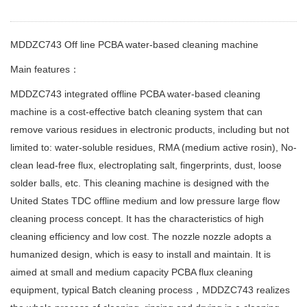
MDDZC743 Off line PCBA water-based cleaning machine
Main features：
MDDZC743 integrated offline PCBA water-based cleaning
machine is a cost-effective batch cleaning system that can
remove various residues in electronic products, including but not
limited to: water-soluble residues, RMA (medium active rosin), No-
clean lead-free flux, electroplating salt, fingerprints, dust, loose
solder balls, etc. This cleaning machine is designed with the
United States TDC offline medium and low pressure large flow
cleaning process concept. It has the characteristics of high
cleaning efficiency and low cost. The nozzle nozzle adopts a
humanized design, which is easy to install and maintain. It is
aimed at small and medium capacity PCBA flux cleaning
equipment, typical Batch cleaning process，MDDZC743 realizes