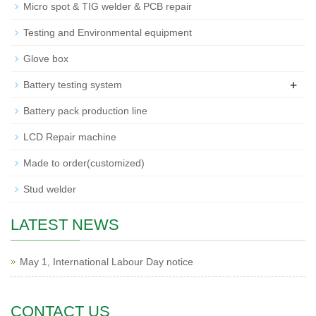
Micro spot & TIG welder & PCB repair
Testing and Environmental equipment
Glove box
+
Battery testing system
Battery pack production line
LCD Repair machine
Made to order(customized)
Stud welder
LATEST NEWS
May 1, International Labour Day notice
CONTACT US