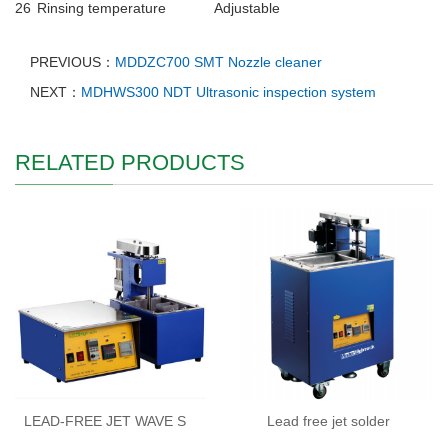
26
Rinsing temperature
Adjustable
PREVIOUS：
MDDZC700 SMT Nozzle cleaner
NEXT：
MDHWS300 NDT Ultrasonic inspection system
RELATED PRODUCTS
LEAD-FREE JET WAVE S
Lead free jet solder