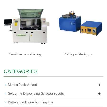
Small wave soldering
Rolling soldering po
CATEGORIES
+
MinderPack Valued
+
Soldering Dispensing Screwer robots
Battery pack wire bonding line