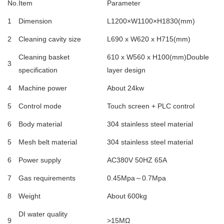
No.
Item
Parameter
1
Dimension
L1200×W1100×H1830(mm)
2
Cleaning cavity size
L690 x W620 x H715(mm)
Cleaning basket
610 x W560 x H100(mm)Double
3
specification
layer design
4
Machine power
About 24kw
5
Control mode
Touch screen + PLC control
6
Body material
304 stainless steel material
5
Mesh belt material
304 stainless steel material
6
Power supply
AC380V 50HZ 65A
7
Gas requirements
0.45Mpa～0.7Mpa
8
Weight
About 600kg
DI water quality
9
>15MΩ