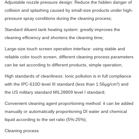
Adjustable nozzle pressure design: Reduce the hidden danger of
collision and splashing caused by small-size products under high-
pressure spray conditions during the cleaning process;
Standard diluent tank heating system: greatly improves the
cleaning efficiency and shortens the cleaning time;
Large-size touch screen operation interface: using stable and
reliable color touch screen, different cleaning process parameters
can be set according to different products, simple operation;
High standards of cleanliness: Ionic pollution is in full compliance
with the IPC-610D level III standard (less than 1.56μg/cm²) and
the US military standard MIL28809 level I standard;
Convenient cleaning agent proportioning method: it can be added
manually or automatically proportioning DI water and chemical
liquid according to the set ratio (5%-25%);
Cleaning process