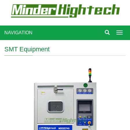
NAVIGATION
Toggl
navig
SMT Equipment