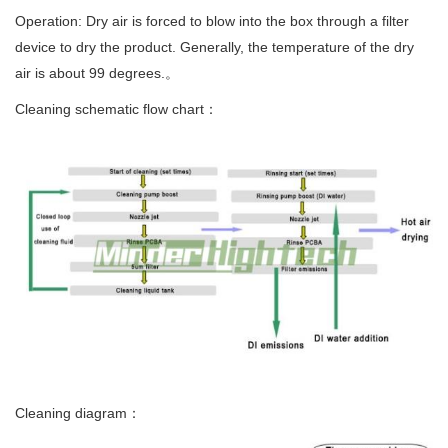
Operation: Dry air is forced to blow into the box through a filter
device to dry the product. Generally, the temperature of the dry
air is about 99 degrees.。
Cleaning schematic flow chart：
Cleaning diagram：