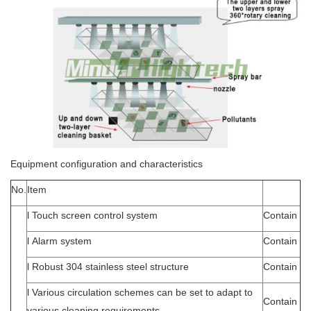
Equipment configuration and characteristics
No.
Item
l Touch screen control system
Contain
l Alarm system
Contain
l Robust 304 stainless steel structure
Contain
l Various circulation schemes can be set to adapt to
Contain
various cleaning requirements