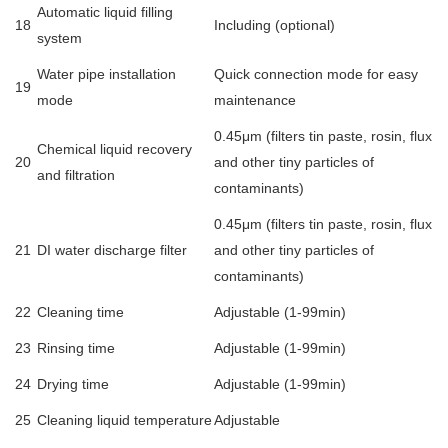
Automatic liquid filling
18
Including (optional)
system
Water pipe installation
Quick connection mode for easy
19
mode
maintenance
0.45μm (filters tin paste, rosin, flux
Chemical liquid recovery
20
and other tiny particles of
and filtration
contaminants)
0.45μm (filters tin paste, rosin, flux
21
DI water discharge filter
and other tiny particles of
contaminants)
22
Cleaning time
Adjustable (1-99min)
23
Rinsing time
Adjustable (1-99min)
24
Drying time
Adjustable (1-99min)
25
Cleaning liquid temperature
Adjustable