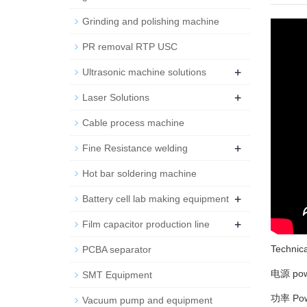
Grinding and polishing machine
PR removal RTP USC
+
Ultrasonic machine solutions
+
Laser Solutions
Cable process machine
+
Fine Resistance welding
Hot bar soldering machine
+
Battery cell lab making equipment
+
Film capacitor production line
Technic
PCBA separator
电源 pow
SMT Equipment
功率 Pow
Vacuum pump and equipment