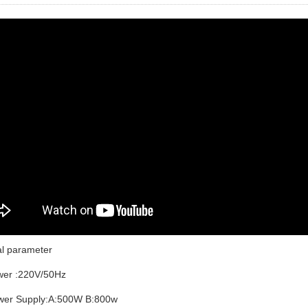
al parameter
er :220V/50Hz
er Supply:A:500W B:800w