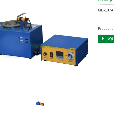
MD-107A
Product de
INQU