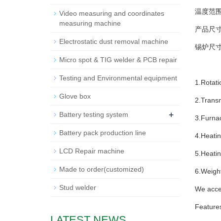
温度范围 T
Video measuring and coordinates
measuring machine
产品尺寸(mm
Electrostatic dust removal machine
锡炉尺寸 (m
Micro spot & TIG welder & PCB repair
Testing and Environmental equipment
1.Rotat
Glove box
2.Trans
+
Battery testing system
3.Furnac
Battery pack production line
4.Heatin
LCD Repair machine
5.Heati
Made to order(customized)
6.Weight
Stud welder
We acce
Feature
LATEST NEWS