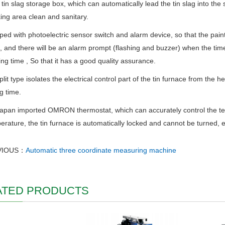
 tin slag storage box, which can automatically lead the tin slag into the 
ing area clean and sanitary.
ped with photoelectric sensor switch and alarm device, so that the paint
 and there will be an alarm prompt (flashing and buzzer) when the time 
ing time , So that it has a good quality assurance.
plit type isolates the electrical control part of the tin furnace from the 
g time.
apan imported OMRON thermostat, which can accurately control the te
erature, the tin furnace is automatically locked and cannot be turned, e
VIOUS：
Automatic three coordinate measuring machine
ATED PRODUCTS