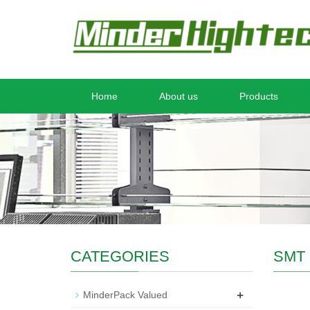
Home
About us
Products
CATEGORIES
SMT 
+
MinderPack Valued