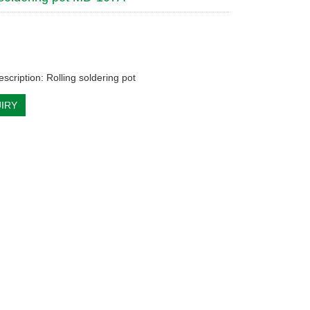
scription: Rolling soldering pot
IRY