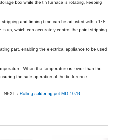
storage box while the tin furnace is rotating, keeping
 stripping and tinning time can be adjusted within 1~5
is up, which can accurately control the paint stripping
heating part, enabling the electrical appliance to be used
mperature. When the temperature is lower than the
nsuring the safe operation of the tin furnace.
NEXT：
Rolling soldering pot MD-107B