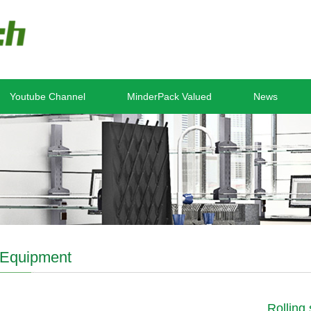
Youtube Channel
MinderPack Valued
News
Equipment
Rolling