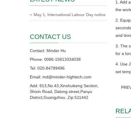
1. Add a
the work
May 1, International Labour Day notice
2. Equip
seconds,
CONTACT US
and tinn
3. The s
Contact: Minder Hu
for a lon
Phone: 0086-15813334038
4. Use J
Tel: 020-84789496
set temp
Email: md@minder-hightech.com
Add: 813,No.43,Xinshuikeng Section,
PRE
Shixin Road, Dalong street,Panyu
District,Guangzhou. Zip:511442
REL