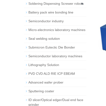
+
Soldering Dispensing Screwer robots
Battery pack wire bonding line
Semiconductor industry
Micro-electronics laboratory machines
Seal welding solution
Submicron Eutectic Die Bonder
Semiconductor laboratory machines
Lithography Solution
PVD CVD ALD RIE ICP EBEAM
Advanced wafer prober
Sputtering coater
ID slicer/Optical edger/Dual end face
grinder