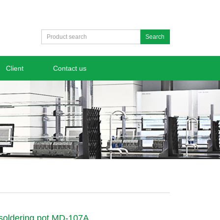
Search
Client
Contact us
 soldering pot MD-107A