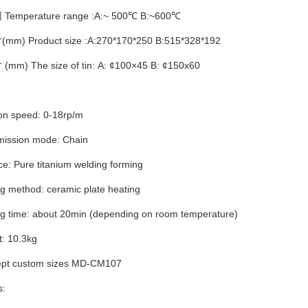
emperature range :A:~ 500℃ B:~600℃
) Product size :A:270*170*250 B:515*328*192
m) The size of tin: A: ¢100×45 B: ¢150x60
ion speed: 0-18rp/m
mission mode: Chain
e: Pure titanium welding forming
g method: ceramic plate heating
ng time: about 20min (depending on room temperature)
: 10.3kg
pt custom sizes MD-CM107
s: