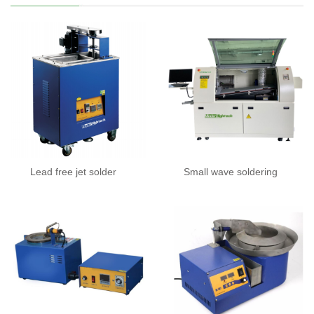
Lead free jet solder
Small wave soldering