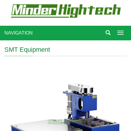
NAVIGATION
Toggl
navig
SMT Equipment