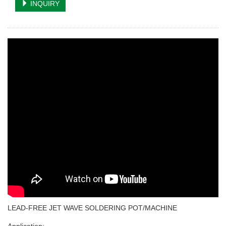
INQUIRY
LEAD-FREE JET WAVE SOLDERING POT/MACHINE