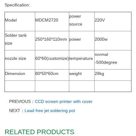
Specification:
power
Model
MDCM2720
220V
source
Solder tank
250*160*110mm
power
2000w
size
normal
nozzle size
60*60(customize)
temperature
-500degree
Dimension
80*50*60cm
weight
28kg
PREVIOUS：
CCD screen printer with cover
NEXT：
Lead free jet soldering pot
RELATED PRODUCTS