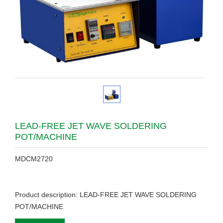
LEAD-FREE JET WAVE SOLDERING
POT/MACHINE
MDCM2720
Product description: LEAD-FREE JET WAVE SOLDERING
POT/MACHINE