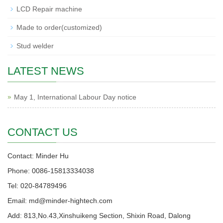
LCD Repair machine
Made to order(customized)
Stud welder
LATEST NEWS
May 1, International Labour Day notice
CONTACT US
Contact: Minder Hu
Phone: 0086-15813334038
Tel: 020-84789496
Email: md@minder-hightech.com
Add: 813,No.43,Xinshuikeng Section, Shixin Road, Dalong