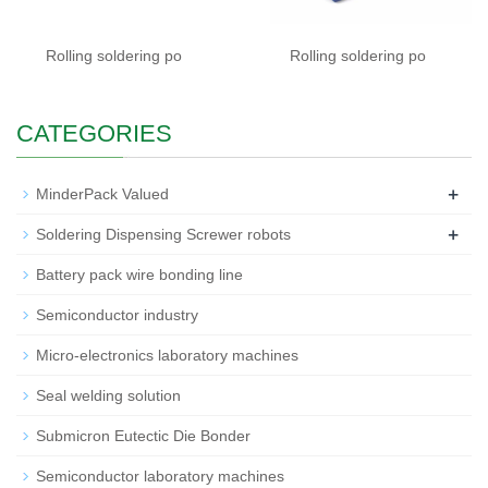
Rolling soldering po
Rolling soldering po
CATEGORIES
+
MinderPack Valued
+
Soldering Dispensing Screwer robots
Battery pack wire bonding line
Semiconductor industry
Micro-electronics laboratory machines
Seal welding solution
Submicron Eutectic Die Bonder
Semiconductor laboratory machines