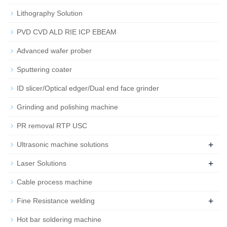
Lithography Solution
PVD CVD ALD RIE ICP EBEAM
Advanced wafer prober
Sputtering coater
ID slicer/Optical edger/Dual end face grinder
Grinding and polishing machine
PR removal RTP USC
+
Ultrasonic machine solutions
+
Laser Solutions
Cable process machine
+
Fine Resistance welding
Hot bar soldering machine