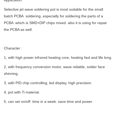
Application:
Selective jet wave soldering pot is most suitable for the small
batch PCBA soldering, especially for soldering the parts of a
PCBA which is SMD+DIP chips mixed. also it is using for repair
the PCBA as well.
Character :
1, with high power infrared heating core, heating fast and life long.
2, with frequency conversion motor, wave reliable, solder face
shinning.
3, with PID chip controlling, led display, high precision.
4, pot with Ti material.
5, can set on/off time in a week. save time and power.