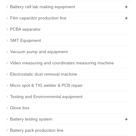
+
Battery cell lab making equipment
+
Film capacitor production line
PCBA separator
SMT Equipment
Vacuum pump and equipment
Video measuring and coordinates measuring machine
Electrostatic dust removal machine
Micro spot & TIG welder & PCB repair
Testing and Environmental equipment
Glove box
+
Battery testing system
Battery pack production line