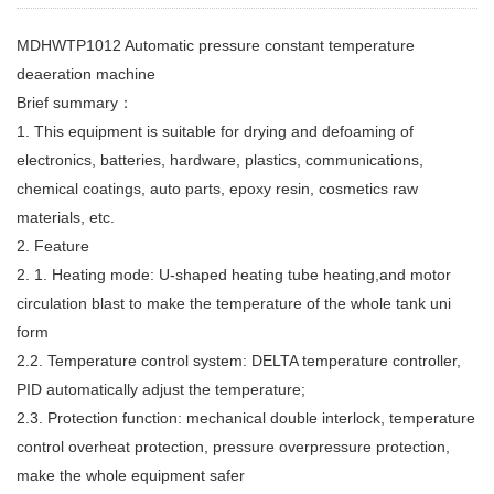
MDHWTP1012 Automatic pressure constant temperature
deaeration machine
Brief summary：
1. This equipment is suitable for drying and defoaming of
electronics, batteries, hardware, plastics, communications,
chemical coatings, auto parts, epoxy resin, cosmetics raw
materials, etc.
2. Feature
2. 1. Heating mode: U-shaped heating tube heating,and motor
circulation blast to make the temperature of the whole tank uni
form
2.2. Temperature control system: DELTA temperature controller,
PID automatically adjust the temperature;
2.3. Protection function: mechanical double interlock, temperature
control overheat protection, pressure overpressure protection,
make the whole equipment safer