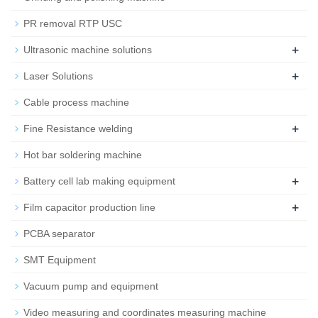
PR removal RTP USC
+
Ultrasonic machine solutions
+
Laser Solutions
Cable process machine
+
Fine Resistance welding
Hot bar soldering machine
+
Battery cell lab making equipment
+
Film capacitor production line
PCBA separator
SMT Equipment
Vacuum pump and equipment
Video measuring and coordinates measuring machine