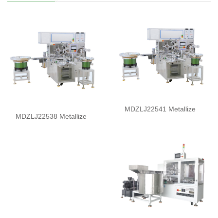
MDZLJ22541 Metallize
MDZLJ22538 Metallize