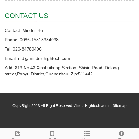
CONTACT US
Contact: Minder Hu
Phone: 0086-15813334038
Tel: 020-84789496
Email: md@minder-hightech.com
Add: 813,No.43,Xinshuikeng Section, Shixin Road, Dalong
street,Panyu District,Guangzhou. Zip:511442
CopyRight 2013 All Right Reserved MinderHightech admin
Sitemap