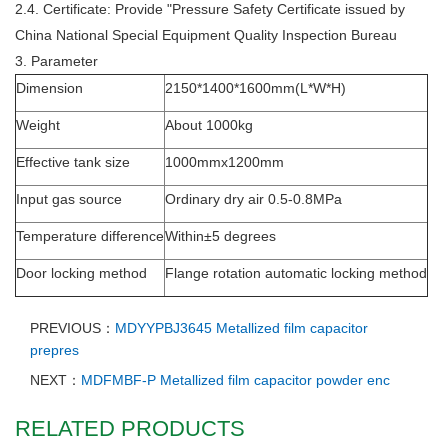
2.4. Certificate: Provide "Pressure Safety Certificate issued by
China National Special Equipment Quality Inspection Bureau
3. Parameter
Dimension
2150*1400*1600mm(L*W*H)
Weight
About 1000kg
Effective tank size
1000mmx1200mm
Input gas source
Ordinary dry air 0.5-0.8MPa
Temperature difference
Within±5 degrees
Door locking method
Flange rotation automatic locking method
PREVIOUS：
MDYYPBJ3645 Metallized film capacitor
prepres
NEXT：
MDFMBF-P Metallized film capacitor powder enc
RELATED PRODUCTS