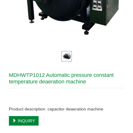
MDHWTP1012 Automatic pressure constant
temperature deaeration machine
Product description: capacitor deaeration machine
INQUIRY