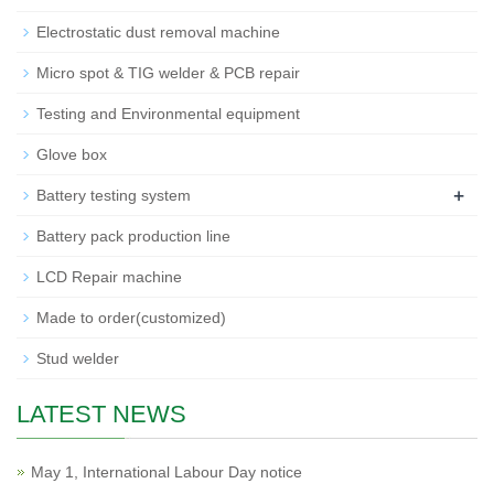
Electrostatic dust removal machine
Micro spot & TIG welder & PCB repair
Testing and Environmental equipment
Glove box
+
Battery testing system
Battery pack production line
LCD Repair machine
Made to order(customized)
Stud welder
LATEST NEWS
May 1, International Labour Day notice