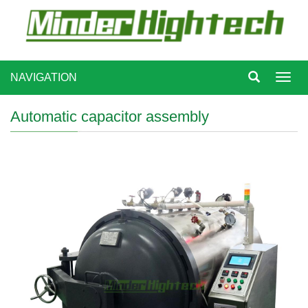
NAVIGATION
Toggl
navig
Automatic capacitor assembly