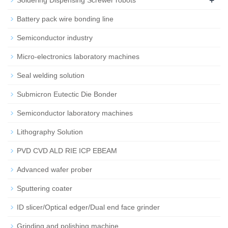
Battery pack wire bonding line
Semiconductor industry
Micro-electronics laboratory machines
Seal welding solution
Submicron Eutectic Die Bonder
Semiconductor laboratory machines
Lithography Solution
PVD CVD ALD RIE ICP EBEAM
Advanced wafer prober
Sputtering coater
ID slicer/Optical edger/Dual end face grinder
Grinding and polishing machine