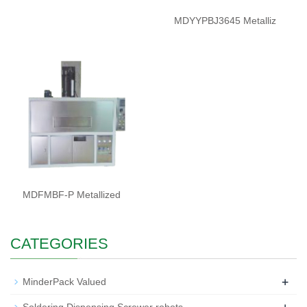
MDYYPBJ3645 Metalliz
MDFMBF-P Metallized
CATEGORIES
+
MinderPack Valued
+
Soldering Dispensing Screwer robots