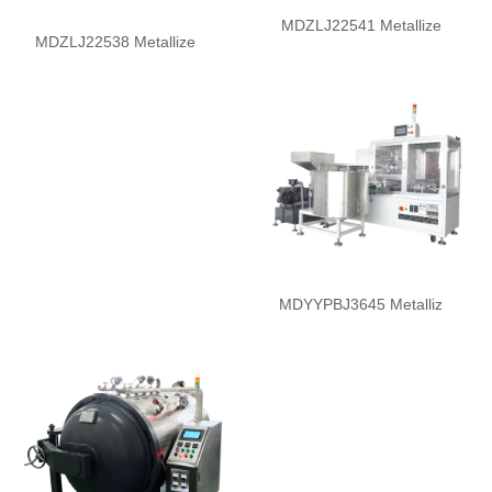
MDZLJ22541 Metallize
MDZLJ22538 Metallize
MDYYPBJ3645 Metalliz