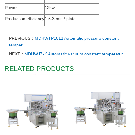
Power
12kw
Production efficiency
1.5-3 min / plate
PREVIOUS：
MDHWTP1012 Automatic pressure constant
temper
NEXT：
MDHWJZ-K Automatic vacuum constant temperatur
RELATED PRODUCTS