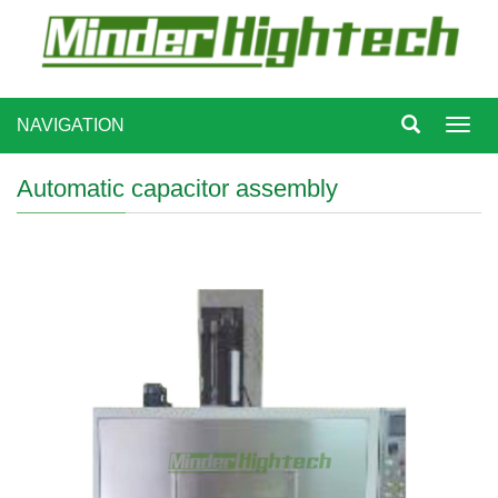
NAVIGATION
Toggl
navig
Automatic capacitor assembly