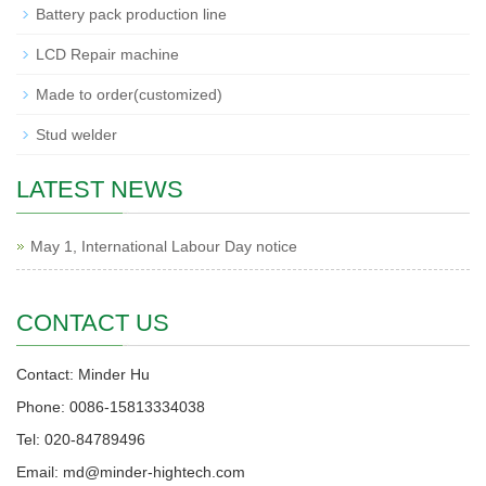
Battery pack production line
LCD Repair machine
Made to order(customized)
Stud welder
LATEST NEWS
May 1, International Labour Day notice
CONTACT US
Contact: Minder Hu
Phone: 0086-15813334038
Tel: 020-84789496
Email: md@minder-hightech.com