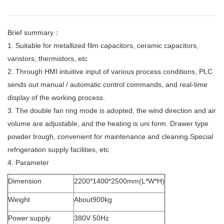
Brief summary：
1. Suitable for metallized film capacitors, ceramic capacitors,
varistors, thermistors, etc
2. Through HMI intuitive input of various process conditions, PLC
sends out manual / automatic control commands, and real-time
display of the working process.
3. The double fan ring mode is adopted, the wind direction and air
volume are adjustable, and the heating is uni form. Drawer type
powder trough, convenient for maintenance and cleaning.Special
refrigeration supply facilities, etc
4. Parameter
Dimension
2200*1400*2500mm(L*W*H)
Weight
About900kg
Power supply
380V 50Hz