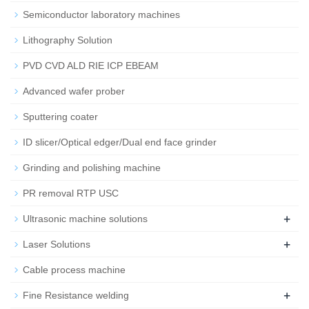
Semiconductor laboratory machines
Lithography Solution
PVD CVD ALD RIE ICP EBEAM
Advanced wafer prober
Sputtering coater
ID slicer/Optical edger/Dual end face grinder
Grinding and polishing machine
PR removal RTP USC
+
Ultrasonic machine solutions
+
Laser Solutions
Cable process machine
+
Fine Resistance welding