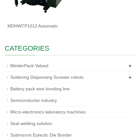
MDHWTP1012 Automatic
CATEGORIES
+
MinderPack Valued
+
Soldering Dispensing Screwer robots
Battery pack wire bonding line
Semiconductor industry
Micro-electronics laboratory machines
Seal welding solution
Submicron Eutectic Die Bonder