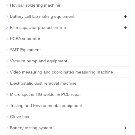
Hot bar soldering machine
+
Battery cell lab making equipment
+
Film capacitor production line
PCBA separator
SMT Equipment
Vacuum pump and equipment
Video measuring and coordinates measuring machine
Electrostatic dust removal machine
Micro spot & TIG welder & PCB repair
Testing and Environmental equipment
Glove box
+
Battery testing system