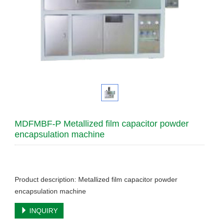
MDFMBF-P Metallized film capacitor powder
encapsulation machine
Product description: Metallized film capacitor powder
encapsulation machine
INQUIRY