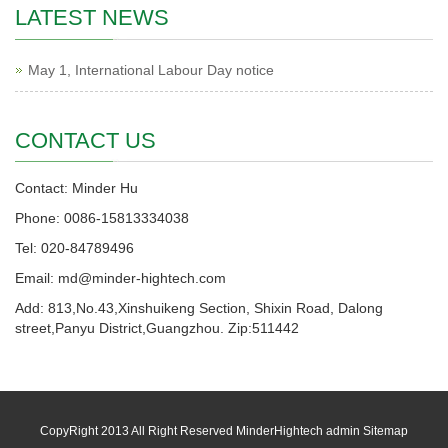
LATEST NEWS
May 1, International Labour Day notice
CONTACT US
Contact: Minder Hu
Phone: 0086-15813334038
Tel: 020-84789496
Email: md@minder-hightech.com
Add: 813,No.43,Xinshuikeng Section, Shixin Road, Dalong
street,Panyu District,Guangzhou. Zip:511442
CopyRight 2013 All Right Reserved MinderHightech admin
Sitemap