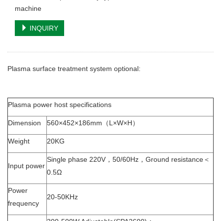
machine
INQUIRY
Plasma surface treatment system optional:
Plasma power host specifications
Dimension
560×452×186mm（L×W×H）
Weight
20KG
Single phase 220V，50/60Hz，Ground resistance＜
Input power
0.5Ω
Power
20-50KHz
frequency