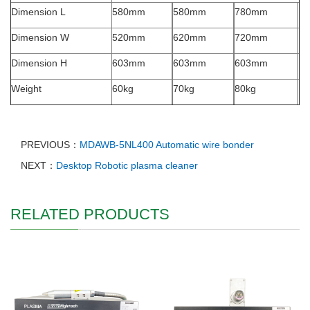
Dimension L
580mm
580mm
780mm
Dimension W
520mm
620mm
720mm
Dimension H
603mm
603mm
603mm
Weight
60kg
70kg
80kg
PREVIOUS：
MDAWB-5NL400 Automatic wire bonder
NEXT：
Desktop Robotic plasma cleaner
RELATED PRODUCTS