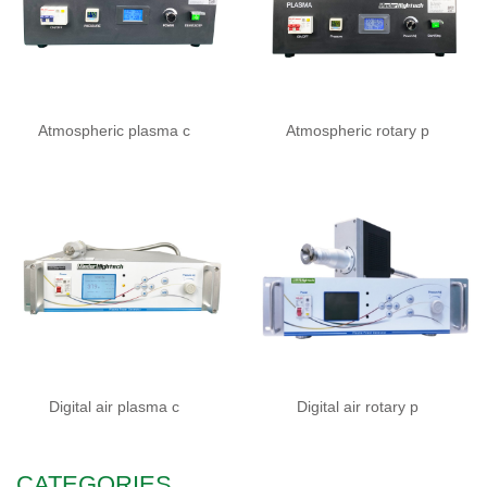
Atmospheric plasma c
Atmospheric rotary p
Digital air plasma c
Digital air rotary p
CATEGORIES