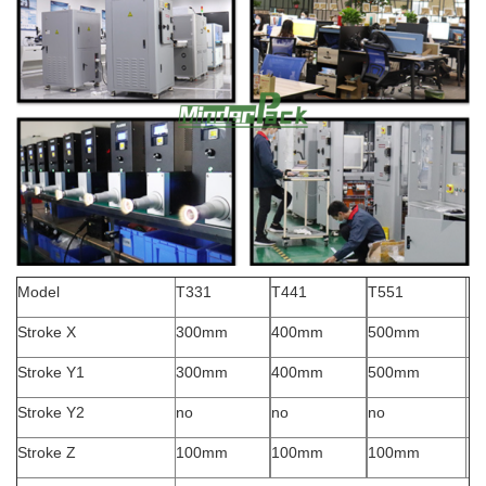
Model
T331
T441
T551
Stroke X
300mm
400mm
500mm
Stroke Y1
300mm
400mm
500mm
Stroke Y2
no
no
no
Stroke Z
100mm
100mm
100mm