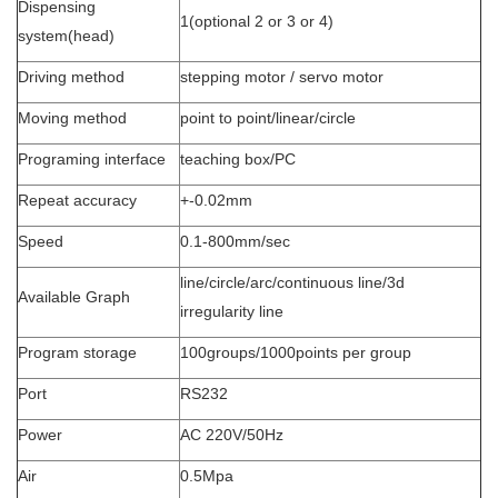
Dispensing
1(optional 2 or 3 or 4)
system(head)
Driving method
stepping motor / servo motor
Moving method
point to point/linear/circle
Programing interface
teaching box/PC
Repeat accuracy
+-0.02mm
Speed
0.1-800mm/sec
line/circle/arc/continuous line/3d
Available Graph
irregularity line
Program storage
100groups/1000points per group
Port
RS232
Power
AC 220V/50Hz
Air
0.5Mpa