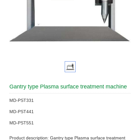
Gantry type Plasma surface treatment machine
MD-PST331
MD-PST441
MD-PST551
Product description: Gantry type Plasma surface treatment