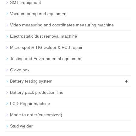
SMT Equipment
Vacuum pump and equipment
Video measuring and coordinates measuring machine
Electrostatic dust removal machine
Micro spot & TIG welder & PCB repair
Testing and Environmental equipment
Glove box
+
Battery testing system
Battery pack production line
LCD Repair machine
Made to order(customized)
Stud welder