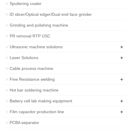
Sputtering coater
ID slicer/Optical edger/Dual end face grinder
Grinding and polishing machine
PR removal RTP USC
+
Ultrasonic machine solutions
+
Laser Solutions
Cable process machine
+
Fine Resistance welding
Hot bar soldering machine
+
Battery cell lab making equipment
+
Film capacitor production line
PCBA separator