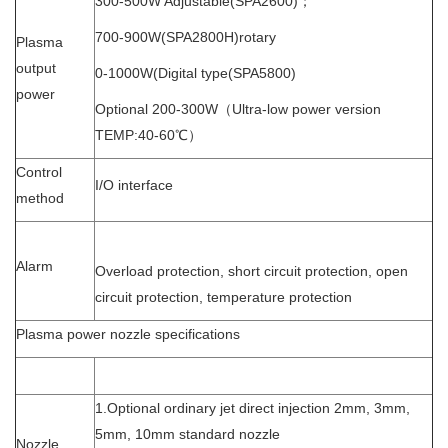
300-500W Adjustable(SPA2600)；
700-900W(SPA2800H)rotary
Plasma
output
0-1000W(Digital type(SPA5800)
power
Optional 200-300W（Ultra-low power version
TEMP:40-60℃）
Control
I/O interface
method
Alarm
Overload protection, short circuit protection, open
circuit protection, temperature protection
Plasma power nozzle specifications
1.Optional ordinary jet direct injection 2mm, 3mm,
5mm, 10mm standard nozzle
Nozzle