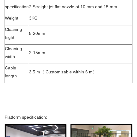
specification
2.Straight jet flat nozzle of 10 mm and 15 mm
Weight
3KG
Cleaning
5-20mm
hight
Cleaning
2-15mm
width
Cable
3.5 m（ Customizable within 6 m）
length
Platform specification: