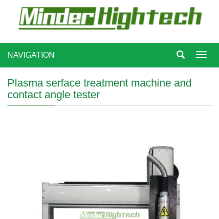
NAVIGATION
Toggl
navig
Plasma serface treatment machine and
contact angle tester