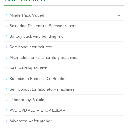
+
MinderPack Valued
+
Soldering Dispensing Screwer robots
Battery pack wire bonding line
Semiconductor industry
Micro-electronics laboratory machines
Seal welding solution
Submicron Eutectic Die Bonder
Semiconductor laboratory machines
Lithography Solution
PVD CVD ALD RIE ICP EBEAM
Advanced wafer prober