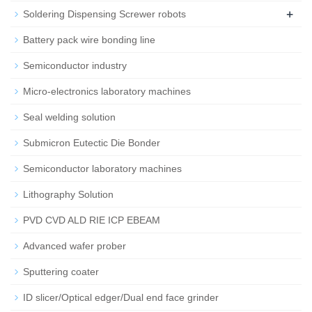
+
Soldering Dispensing Screwer robots
Battery pack wire bonding line
Semiconductor industry
Micro-electronics laboratory machines
Seal welding solution
Submicron Eutectic Die Bonder
Semiconductor laboratory machines
Lithography Solution
PVD CVD ALD RIE ICP EBEAM
Advanced wafer prober
Sputtering coater
ID slicer/Optical edger/Dual end face grinder