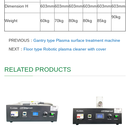
Dimension H
603mm
603mm
603mm
603mm
603mm
603mm
90kg
Weight
60kg
70kg
80kg
80kg
85kg
PREVIOUS：
Gantry type Plasma surface treatment machine
NEXT：
Floor type Robotic plasma cleaner with cover
RELATED PRODUCTS