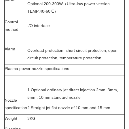
Optional 200-300W（Ultra-low power version
TEMP:40-60℃）
Control
I/O interface
method
Alarm
Overload protection, short circuit protection, open
circuit protection, temperature protection
Plasma power nozzle specifications
1.Optional ordinary jet direct injection 2mm, 3mm,
5mm, 10mm standard nozzle
Nozzle
specification
2.Straight jet flat nozzle of 10 mm and 15 mm
Weight
3KG