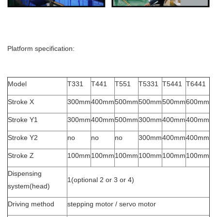
Platform specification:
Model
T331
T441
T551
T5331
T5441
T6441
Stroke X
300mm
400mm
500mm
500mm
500mm
600mm
Stroke Y1
300mm
400mm
500mm
300mm
400mm
400mm
Stroke Y2
no
no
no
300mm
400mm
400mm
Stroke Z
100mm
100mm
100mm
100mm
100mm
100mm
Dispensing
1(optional 2 or 3 or 4)
system(head)
Driving method
stepping motor / servo motor