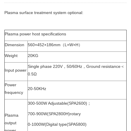
Plasma surface treatment system optional:
Plasma power host specifications
Dimension
560×452×186mm（L×W×H）
Weight
20KG
Single phase 220V，50/60Hz，Ground resistance＜
Input power
0.5Ω
Power
20-50KHz
frequency
300-500W Adjustable(SPA2600)；
700-900W(SPA2800H)rotary
Plasma
output
0-1000W(Digital type(SPA5800)
power