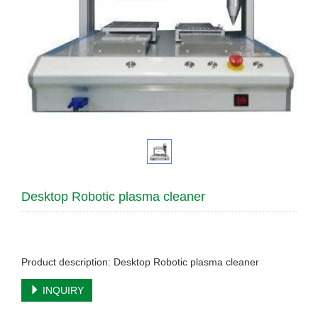
Desktop Robotic plasma cleaner
Product description: Desktop Robotic plasma cleaner
INQUIRY