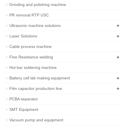
Grinding and polishing machine
PR removal RTP USC
+
Ultrasonic machine solutions
+
Laser Solutions
Cable process machine
+
Fine Resistance welding
Hot bar soldering machine
+
Battery cell lab making equipment
+
Film capacitor production line
PCBA separator
SMT Equipment
Vacuum pump and equipment