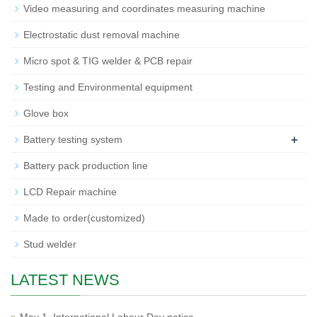
Video measuring and coordinates measuring machine
Electrostatic dust removal machine
Micro spot & TIG welder & PCB repair
Testing and Environmental equipment
Glove box
+
Battery testing system
Battery pack production line
LCD Repair machine
Made to order(customized)
Stud welder
LATEST NEWS