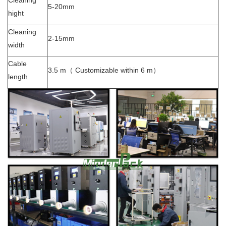
Cleaning
5-20mm
hight
Cleaning
2-15mm
width
Cable
3.5 m（ Customizable within 6 m）
length