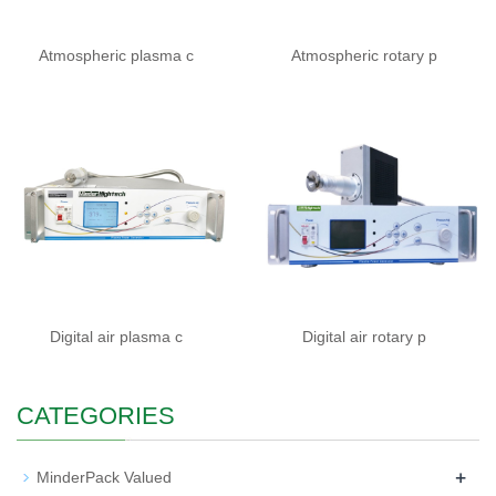
Atmospheric plasma c
Atmospheric rotary p
Digital air plasma c
Digital air rotary p
CATEGORIES
+
MinderPack Valued