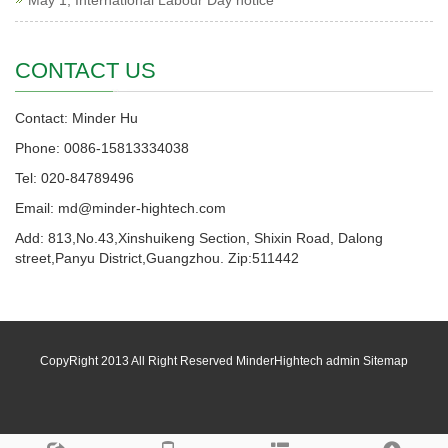
May 1, International Labour Day notice
CONTACT US
Contact: Minder Hu
Phone: 0086-15813334038
Tel: 020-84789496
Email: md@minder-hightech.com
Add: 813,No.43,Xinshuikeng Section, Shixin Road, Dalong
street,Panyu District,Guangzhou. Zip:511442
CopyRight 2013 All Right Reserved MinderHightech admin
Sitemap