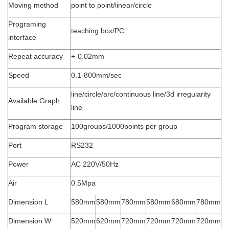
Moving method
point to point/linear/circle
Programing
teaching box/PC
interface
Repeat accuracy
+-0.02mm
Speed
0.1-800mm/sec
line/circle/arc/continuous line/3d irregularity
Available Graph
line
Program storage
100groups/1000points per group
Port
RS232
Power
AC 220V/50Hz
Air
0.5Mpa
Dimension L
580mm
580mm
780mm
580mm
680mm
780mm
Dimension W
520mm
620mm
720mm
720mm
720mm
720mm