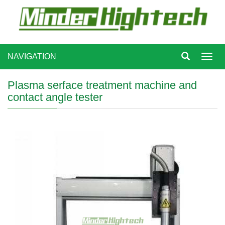
NAVIGATION
Toggl
navig
Plasma serface treatment machine and
contact angle tester