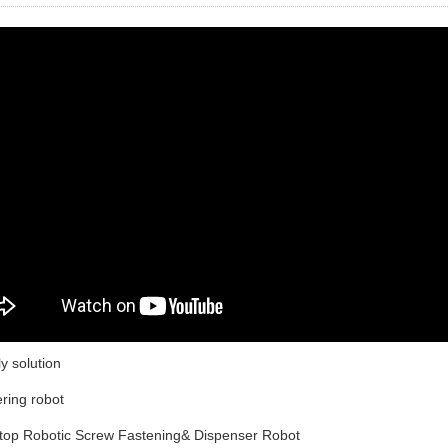
y solution
ering robot
ktop Robotic Screw Fastening& Dispenser Robot