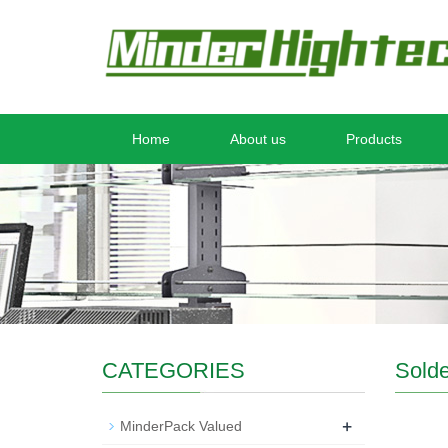
Home
About us
Products
CATEGORIES
Solde
+
MinderPack Valued