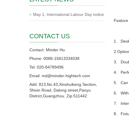
May 1, International Labour Day notice
Feature
CONTACT US
1. Deskt
Contact: Minder Hu
2.Option
Phone: 0086-15813334038
3. Doubl
Tel: 020-84789496
4. Perfe
Email: md@minder-hightech.com
5. Can s
Add: 813,No.43,Xinshuikeng Section,
Shixin Road, Dalong street,Panyu
6. With 
District,Guangzhou. Zip:511442
7. Inter
8. Fixtu