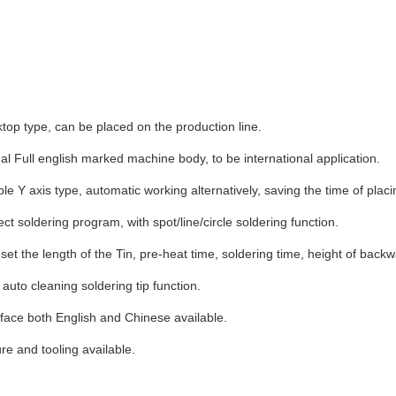
op type, can be placed on the production line.
al Full english marked machine body, to be international application.
e Y axis type, automatic working alternatively, saving the time of placi
ct soldering program, with spot/line/circle soldering function.
et the length of the Tin, pre-heat time, soldering time, height of back
auto cleaning soldering tip function.
face both English and Chinese available.
re and tooling available.