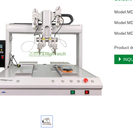
Model:M
Model:M
Model:M
Product de
INQU