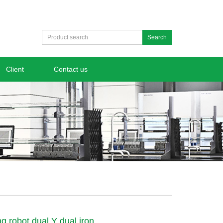
Search
Client
Contact us
ng robot dual Y dual iron