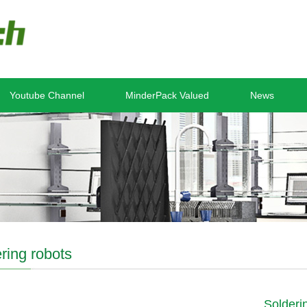
Youtube Channel
MinderPack Valued
News
ring robots
Solderi