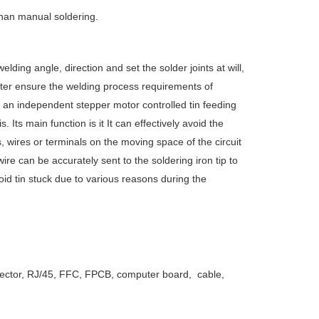
 than manual soldering.
lding angle, direction and set the solder joints at will,
better ensure the welding process requirements of
s an independent stepper motor controlled tin feeding
s. Its main function is it It can effectively avoid the
wires or terminals on the moving space of the circuit
wire can be accurately sent to the soldering iron tip to
id tin stuck due to various reasons during the
onnector, RJ/45, FFC, FPCB, computer board, cable,