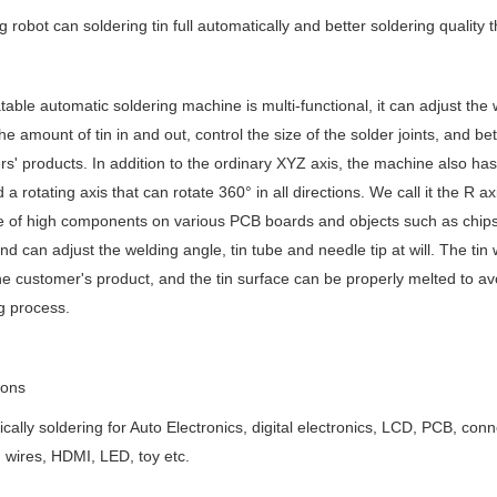
g robot can soldering tin full automatically and better soldering quality
table automatic soldering machine is multi-functional, it can adjust the we
the amount of tin in and out, control the size of the solder joints, and 
s' products. In addition to the ordinary XYZ axis, the machine also ha
 a rotating axis that can rotate 360° in all directions. We call it the R axi
e of high components on various PCB boards and objects such as chips, 
nd can adjust the welding angle, tin tube and needle tip at will. The tin 
e customer's product, and the tin surface can be properly melted to avo
g process.
ions
cally soldering for Auto Electronics, digital electronics, LCD, PCB, c
 wires, HDMI, LED, toy etc.