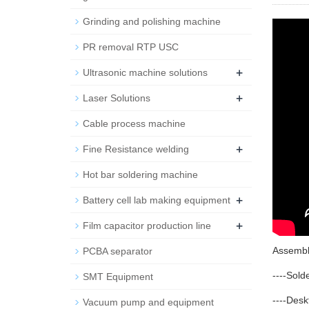
Grinding and polishing machine
PR removal RTP USC
+
Ultrasonic machine solutions
+
Laser Solutions
Cable process machine
+
Fine Resistance welding
Hot bar soldering machine
+
Battery cell lab making equipment
+
Film capacitor production line
Assembl
PCBA separator
----Sold
SMT Equipment
----Des
Vacuum pump and equipment