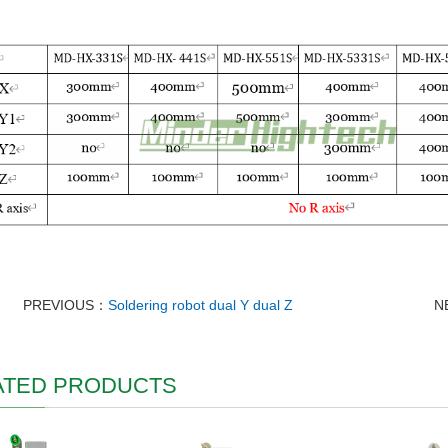
PREVIOUS：
Soldering robot dual Y dual Z
N
ATED PRODUCTS