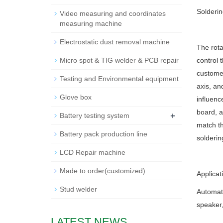
Solderin
Video measuring and coordinates
measuring machine
Electrostatic dust removal machine
The rota
Micro spot & TIG welder & PCB repair
control 
customer
Testing and Environmental equipment
axis, and
Glove box
influenc
board, a
+
Battery testing system
match th
Battery pack production line
solderin
LCD Repair machine
Made to order(customized)
Applicat
Stud welder
Automati
speaker,
LATEST NEWS