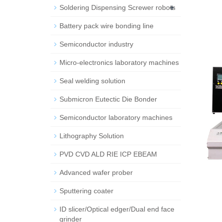
+
Soldering Dispensing Screwer robots
Battery pack wire bonding line
Semiconductor industry
Micro-electronics laboratory machines
Seal welding solution
Submicron Eutectic Die Bonder
Semiconductor laboratory machines
Lithography Solution
PVD CVD ALD RIE ICP EBEAM
Advanced wafer prober
Sputtering coater
ID slicer/Optical edger/Dual end face
grinder