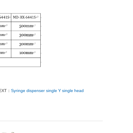
EXT：
Syringe dispenser single Y single head