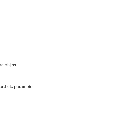
ng object.
ward.etc parameter.