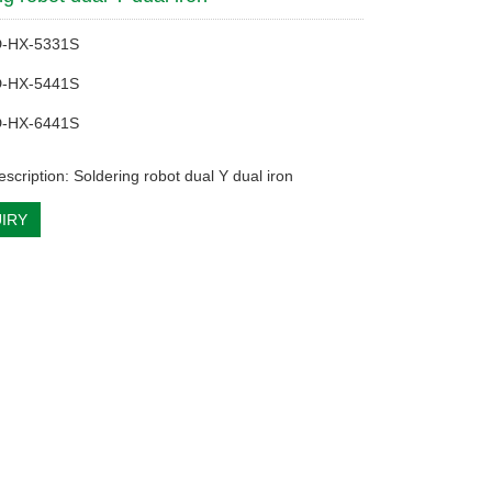
D-HX-5331S
D-HX-5441S
D-HX-6441S
scription: Soldering robot dual Y dual iron
IRY