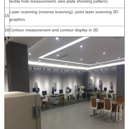
textile hole measurement, wire plate shooting pattern)
Laser scanning (reverse scanning), point laser scanning 3D
15
graphics
16
Contour measurement and contour display in 3D