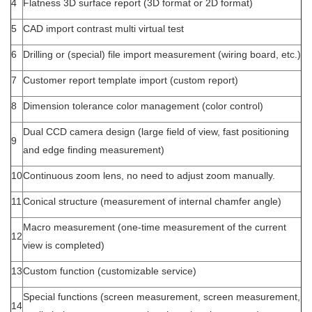
4
Flatness 3D surface report (3D format or 2D format)
5
CAD import contrast multi virtual test
6
Drilling or (special) file import measurement (wiring board, etc.)
7
Customer report template import (custom report)
8
Dimension tolerance color management (color control)
Dual CCD camera design (large field of view, fast positioning
9
and edge finding measurement)
10
Continuous zoom lens, no need to adjust zoom manually.
11
Conical structure (measurement of internal chamfer angle)
Macro measurement (one-time measurement of the current
12
view is completed)
13
Custom function (customizable service)
Special functions (screen measurement, screen measurement,
14