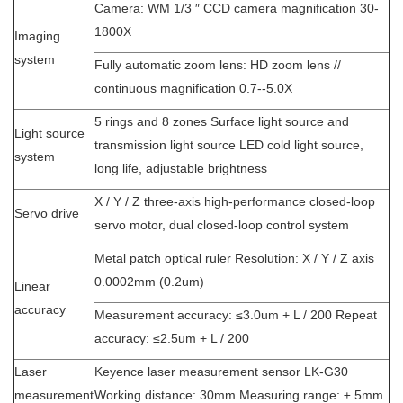
Camera: WM 1/3 ″ CCD camera magnification 30-
1800X
Imaging
system
Fully automatic zoom lens: HD zoom lens //
continuous magnification 0.7--5.0X
5 rings and 8 zones Surface light source and
Light source
transmission light source LED cold light source,
system
long life, adjustable brightness
X / Y / Z three-axis high-performance closed-loop
Servo drive
servo motor, dual closed-loop control system
Metal patch optical ruler Resolution: X / Y / Z axis
0.0002mm (0.2um)
Linear
accuracy
Measurement accuracy: ≤3.0um + L / 200 Repeat
accuracy: ≤2.5um + L / 200
Laser
Keyence laser measurement sensor LK-G30
measurement
Working distance: 30mm Measuring range: ± 5mm