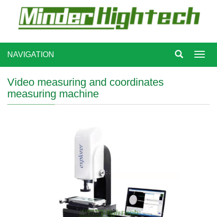
NAVIGATION
Toggl
navig
Video measuring and coordinates
measuring machine