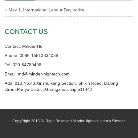
May 1, International Labour Day notice
CONTACT US
Contact: Minder Hu
Phone: 0086-15813334038
Tel: 020-84789496
Email: md@minder-hightech.com
Add: 813,No.43,Xinshuikeng Section, Shixin Road, Dalong
street,Panyu District,Guangzhou. Zip:511442
CopyRight 2013 All Right Reserved MinderHightech admin
Sitemap