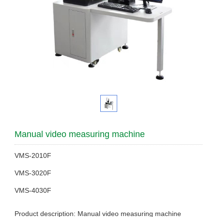
Manual video measuring machine
VMS-2010F
VMS-3020F
VMS-4030F
Product description: Manual video measuring machine