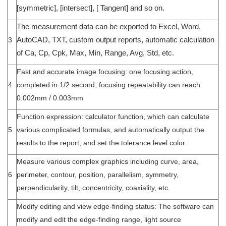
[symmetric], [intersect], [ Tangent] and so on.
The measurement data can be exported to Excel, Word,
3
AutoCAD, TXT, custom output reports, automatic calculation
of Ca, Cp, Cpk, Max, Min, Range, Avg, Std, etc.
Fast and accurate image focusing: one focusing action,
4
completed in 1/2 second, focusing repeatability can reach
0.002mm / 0.003mm
Function expression: calculator function, which can calculate
5
various complicated formulas, and automatically output the
results to the report, and set the tolerance level color.
Measure various complex graphics including curve, area,
6
perimeter, contour, position, parallelism, symmetry,
perpendicularity, tilt, concentricity, coaxiality, etc.
Modify editing and view edge-finding status: The software can
modify and edit the edge-finding range, light source