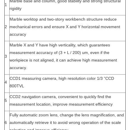
Marble base and column, good stability and strong structural
1
rigidity
Marble worktop and two-story workbench structure reduce
2
mechanical errors and ensure X and Y horizontal movement
accuracy
Marble X and Y have high verticality, which guarantees
measurement accuracy of (3 + L / 200) um, even if the
3
workpiece is not aligned, it can achieve high measurement
accuracy.
CCD1 measuring camera, high resolution color 1/3 ”CCD
4
800TVL
CCD2 navigation camera, convenient to quickly find the
5
measurement location, improve measurement efficiency
Fully automatic zoom lens, change the lens magnification, and
6
automatically retrieve it to avoid wrong operation of the scale