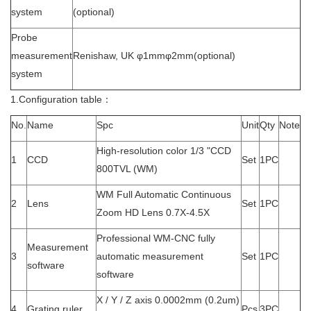
system
(optional)
Probe
measurement
Renishaw, UK φ1mmφ2mm(optional)
system
1.Configuration table：
No.
Name
Spc
Unit
Qty
Note
High-resolution color 1/3 "CCD
1
CCD
Set
1PC
800TVL (WM)
WM Full Automatic Continuous
2
Lens
Set
1PC
Zoom HD Lens 0.7X-4.5X
Professional WM-CNC fully
Measurement
3
automatic measurement
Set
1PC
software
software
X / Y / Z axis 0.0002mm (0.2um)
4
Grating ruler
Pcs
3PC