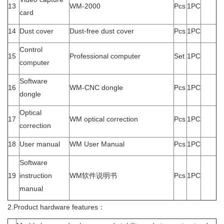
13
WM-2000
Pcs
1PC
card
14
Dust cover
Dust-free dust cover
Pcs
1PC
Control
15
Professional computer
Set
1PC
computer
Software
16
WM-CNC dongle
Pcs
1PC
dongle
Optical
17
WM optical correction
Pcs
1PC
correction
18
User manual
WM User Manual
Pcs
1PC
Software
19
instruction
WM软件说明书
Pcs
1PC
manual
2.Product hardware features：