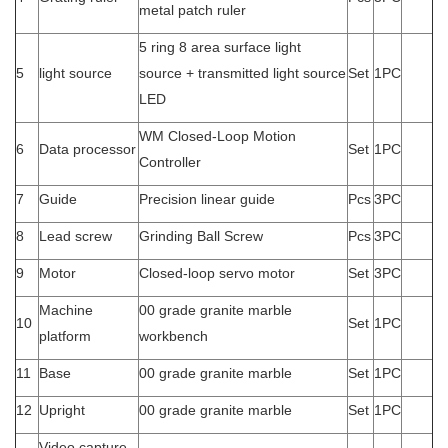
metal patch ruler
5 ring 8 area surface light
5
light source
source + transmitted light source
Set
1PC
LED
WM Closed-Loop Motion
6
Data processor
Set
1PC
Controller
7
Guide
Precision linear guide
Pcs
3PC
8
Lead screw
Grinding Ball Screw
Pcs
3PC
9
Motor
Closed-loop servo motor
Set
3PC
Machine
00 grade granite marble
10
Set
1PC
platform
workbench
11
Base
00 grade granite marble
Set
1PC
12
Upright
00 grade granite marble
Set
1PC
Video capture