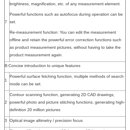
brightness, magnification, etc. of any measurement element.
Powerful functions such as autofocus during operation can be
7
set.
Re-measurement function: You can edit the measurement
offline and retain the powerful error correction functions such
as product measurement pictures, without having to take the
product measurement again.
B:Concise introduction to unique features
Powerful surface fetching function, multiple methods of search
1
mode can be set.
Contour scanning function, generating 2D CAD drawings,
2
powerful photo and picture stitching functions, generating high-
definition 20 million pictures
3
Optical image altimetry / precision focus