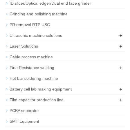
ID slicer/Optical edger/Dual end face grinder
Grinding and polishing machine
PR removal RTP USC
+
Ultrasonic machine solutions
+
Laser Solutions
Cable process machine
+
Fine Resistance welding
Hot bar soldering machine
+
Battery cell lab making equipment
+
Film capacitor production line
PCBA separator
SMT Equipment