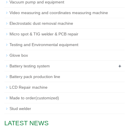
Vacuum pump and equipment
Video measuring and coordinates measuring machine
Electrostatic dust removal machine
Micro spot & TIG welder & PCB repair
Testing and Environmental equipment
Glove box
+
Battery testing system
Battery pack production line
LCD Repair machine
Made to order(customized)
Stud welder
LATEST NEWS