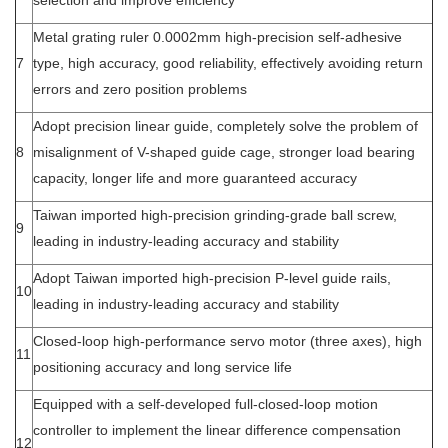
selection and improve efficiency
Metal grating ruler 0.0002mm high-precision self-adhesive
7
type, high accuracy, good reliability, effectively avoiding return
errors and zero position problems
Adopt precision linear guide, completely solve the problem of
8
misalignment of V-shaped guide cage, stronger load bearing
capacity, longer life and more guaranteed accuracy
Taiwan imported high-precision grinding-grade ball screw,
9
leading in industry-leading accuracy and stability
Adopt Taiwan imported high-precision P-level guide rails,
10
leading in industry-leading accuracy and stability
Closed-loop high-performance servo motor (three axes), high
11
positioning accuracy and long service life
Equipped with a self-developed full-closed-loop motion
controller to implement the linear difference compensation
12