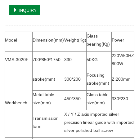
INQUIRY
Glass
Model
Dimension(mm)
Weight(Kg)
Power
bearing(Kg)
220V/50HZ
VMS-3020F
700*850*1750
330
50KG
800W
Focusing
stroke(mm)
300*200
Z:200mm
stroke(mm)
Metal table
Glass table
450*350
330*230
Workbench
size(mm)
size(mm)
X / Y / Z axis imported silver
Transmission
precision linear guide with imported
form
silver polished ball screw