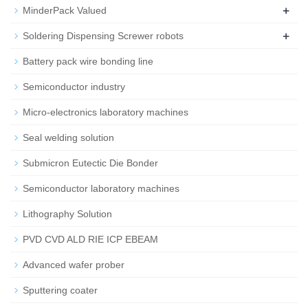
+
MinderPack Valued
+
Soldering Dispensing Screwer robots
Battery pack wire bonding line
Semiconductor industry
Micro-electronics laboratory machines
Seal welding solution
Submicron Eutectic Die Bonder
Semiconductor laboratory machines
Lithography Solution
PVD CVD ALD RIE ICP EBEAM
Advanced wafer prober
Sputtering coater