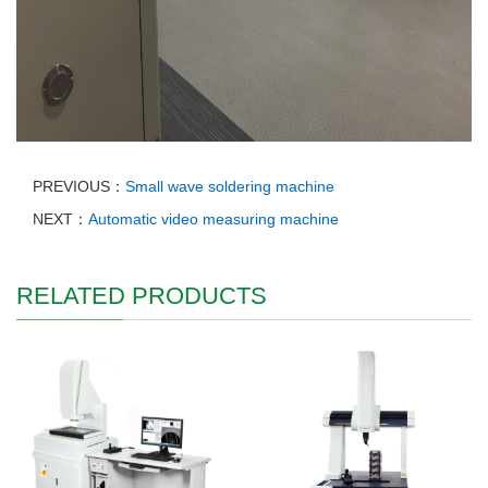
PREVIOUS：
Small wave soldering machine
NEXT：
Automatic video measuring machine
RELATED PRODUCTS