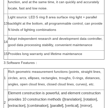
function, and at the same time, it can quickly and accurately
locate, fast and low noise.
Light source: LED 5 ring 8 area surface ring light + parallel
13
backlight at the bottom, all programmable control, can provide
N kinds of lighting combinations
Adopt independent research and development data controller,
14
good data processing stability, convenient maintenance
15
Provides long warranty and lifetime maintenance
3.Software Features：
Rich geometric measurement functions (points, straight lines,
1
circles, arcs, ellipses, rectangles, troughs, 0-rings, distances,
angles, open cloud lines, closed cloud lines, curves), etc.
Element construction is powerful, and element construction
provides 10 construction methods ([translation], [rotation],
2
[extraction], [combination], [parallel], [vertical], [mirror],