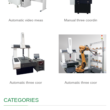
Automatic video meas
Manual three coordin
Automatic three coor
Automatic three coor
CATEGORIES