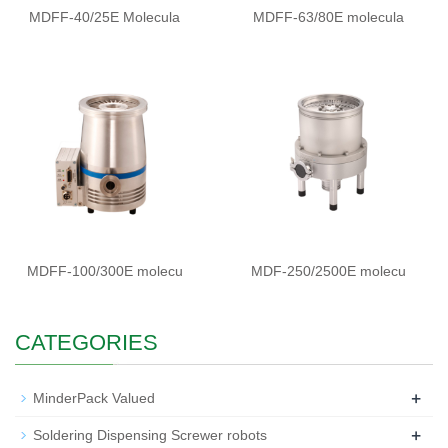
MDFF-40/25E Molecula
MDFF-63/80E molecula
MDFF-100/300E molecu
MDF-250/2500E molecu
CATEGORIES
+
MinderPack Valued
+
Soldering Dispensing Screwer robots