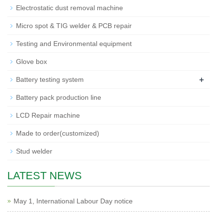
Electrostatic dust removal machine
Micro spot & TIG welder & PCB repair
Testing and Environmental equipment
Glove box
+
Battery testing system
Battery pack production line
LCD Repair machine
Made to order(customized)
Stud welder
LATEST NEWS
May 1, International Labour Day notice