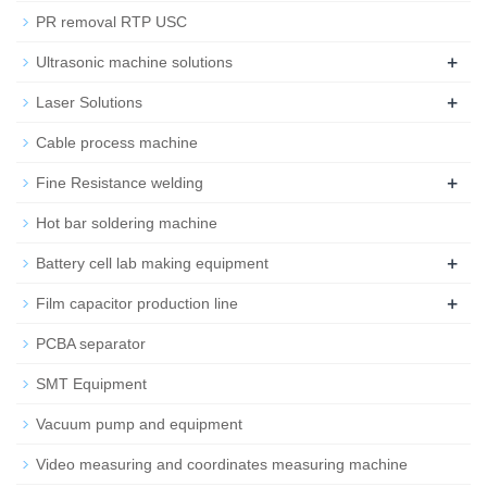
PR removal RTP USC
+
Ultrasonic machine solutions
+
Laser Solutions
Cable process machine
+
Fine Resistance welding
Hot bar soldering machine
+
Battery cell lab making equipment
+
Film capacitor production line
PCBA separator
SMT Equipment
Vacuum pump and equipment
Video measuring and coordinates measuring machine