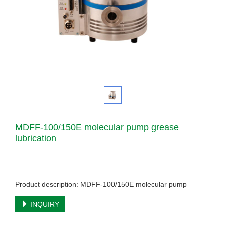
MDFF-100/150E molecular pump grease
lubrication
Product description: MDFF-100/150E molecular pump
INQUIRY