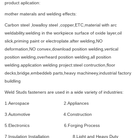
product aplication:
mother materals and welding effects:
Carbon steel ,lowalloy steel ,copper,ETC,material with arc
weldability.welding in the workpiece surface of oxide layer,oil
slick,priming paint or electroplate.after welding,NO
deformation,NO convex,download position welding,vertical
position welding,overheard position welding,all position
welding.application welding project:steel contruction,floor
decks,bridge,embeddeb parts,heavy machineey,industrial factory
buildling
Weld Studs fasteners are used in a wide variety of industries:
1.Aerospace 2.Appliances
3.Automotive 4.Construction
5.Electronics 6.Forging Process
7.Insulation Installation 8.Light and Heavy Duty