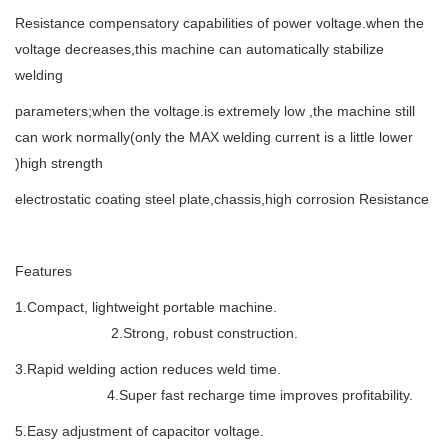
Resistance compensatory capabilities of power voltage.when the
voltage decreases,this machine can automatically stabilize
welding
parameters;when the voltage.is extremely low ,the machine still
can work normally(only the MAX welding current is a little lower
)high strength
electrostatic coating steel plate,chassis,high corrosion Resistance
Features
1.Compact, lightweight portable machine.
2.Strong, robust construction.
3.Rapid welding action reduces weld time.
4.Super fast recharge time improves profitability.
5.Easy adjustment of capacitor voltage.