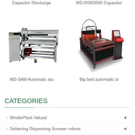
Capacitor Discharge
MD-RSR3500 Capacitor
MD-SAW Automatic stu
Big bed automatic st
CATEGORIES
+
MinderPack Valued
+
Soldering Dispensing Screwer robots