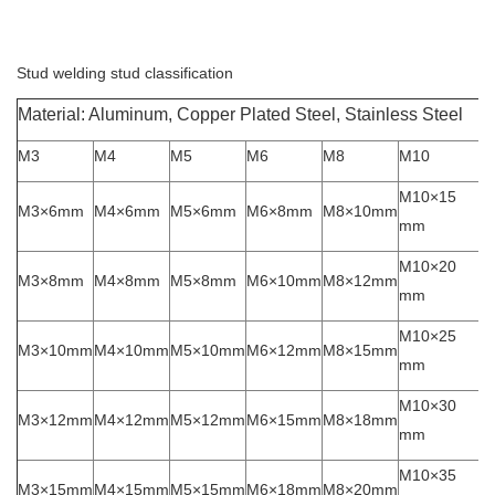
Stud welding stud classification
Material: Aluminum, Copper Plated Steel, Stainless Steel
M3
M4
M5
M6
M8
M10
M10×15
M3×6mm
M4×6mm
M5×6mm
M6×8mm
M8×10mm
mm
M10×20
M3×8mm
M4×8mm
M5×8mm
M6×10mm
M8×12mm
mm
M10×25
M3×10mm
M4×10mm
M5×10mm
M6×12mm
M8×15mm
mm
M10×30
M3×12mm
M4×12mm
M5×12mm
M6×15mm
M8×18mm
mm
M10×35
M3×15mm
M4×15mm
M5×15mm
M6×18mm
M8×20mm