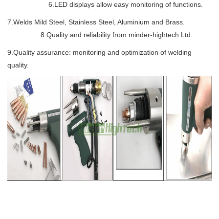
6.LED displays allow easy monitoring of functions.
7.Welds Mild Steel, Stainless Steel, Aluminium and Brass.
8.Quality and reliability from minder-hightech Ltd.
9.Quality assurance: monitoring and optimization of welding
quality.