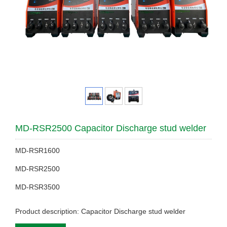
MD-RSR2500 Capacitor Discharge stud welder
MD-RSR1600
MD-RSR2500
MD-RSR3500
Product description: Capacitor Discharge stud welder