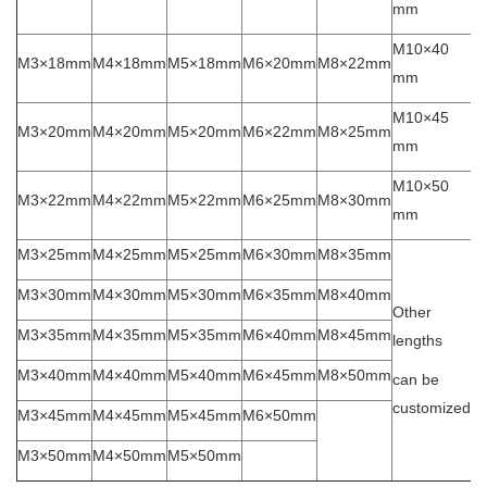
mm
M10×40
M3×18mm
M4×18mm
M5×18mm
M6×20mm
M8×22mm
mm
M10×45
M3×20mm
M4×20mm
M5×20mm
M6×22mm
M8×25mm
mm
M10×50
M3×22mm
M4×22mm
M5×22mm
M6×25mm
M8×30mm
mm
M3×25mm
M4×25mm
M5×25mm
M6×30mm
M8×35mm
M3×30mm
M4×30mm
M5×30mm
M6×35mm
M8×40mm
Other
M3×35mm
M4×35mm
M5×35mm
M6×40mm
M8×45mm
lengths
M3×40mm
M4×40mm
M5×40mm
M6×45mm
M8×50mm
can be
customized
M3×45mm
M4×45mm
M5×45mm
M6×50mm
M3×50mm
M4×50mm
M5×50mm