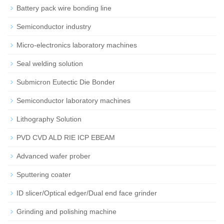
Battery pack wire bonding line
Semiconductor industry
Micro-electronics laboratory machines
Seal welding solution
Submicron Eutectic Die Bonder
Semiconductor laboratory machines
Lithography Solution
PVD CVD ALD RIE ICP EBEAM
Advanced wafer prober
Sputtering coater
ID slicer/Optical edger/Dual end face grinder
Grinding and polishing machine