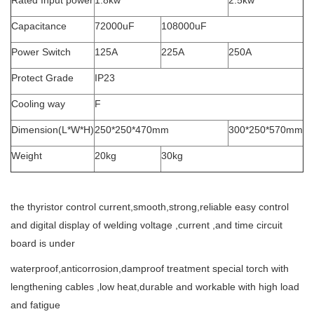
Rated Input power
1.8kw
2.5kw
Capacitance
72000uF
108000uF
Power Switch
125A
225A
250A
Protect Grade
IP23
Cooling way
F
Dimension(L*W*H)
250*250*470mm
300*250*570mm
Weight
20kg
30kg
the thyristor control current,smooth,strong,reliable easy control
and digital display of welding voltage ,current ,and time circuit
board is under
waterproof,anticorrosion,damproof treatment special torch with
lengthening cables ,low heat,durable and workable with high load
and fatigue