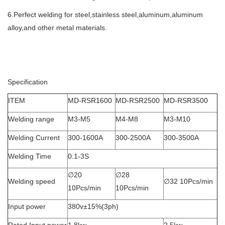
6.Perfect welding for steel,stainless steel,aluminum,aluminum
alloy,and other metal materials.
Specification
ITEM
MD-RSR1600
MD-RSR2500
MD-RSR3500
Welding range
M3-M5
M4-M8
M3-M10
Welding Current
300-1600A
300-2500A
300-3500A
Welding Time
0.1-3S
∅20
∅28
Welding speed
∅32 10Pcs/min
10Pcs/min
10Pcs/min
Input power
380v±15%(3ph)