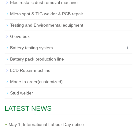
Electrostatic dust removal machine
Micro spot & TIG welder & PCB repair
Testing and Environmental equipment
Glove box
+
Battery testing system
Battery pack production line
LCD Repair machine
Made to order(customized)
Stud welder
LATEST NEWS
May 1, International Labour Day notice