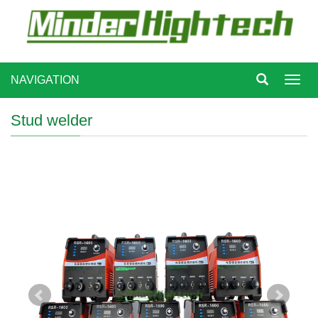
NAVIGATION
Toggl
navig
Stud welder