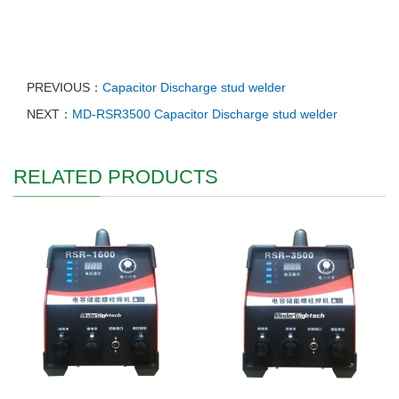
PREVIOUS：
Capacitor Discharge stud welder
NEXT：
MD-RSR3500 Capacitor Discharge stud welder
RELATED PRODUCTS