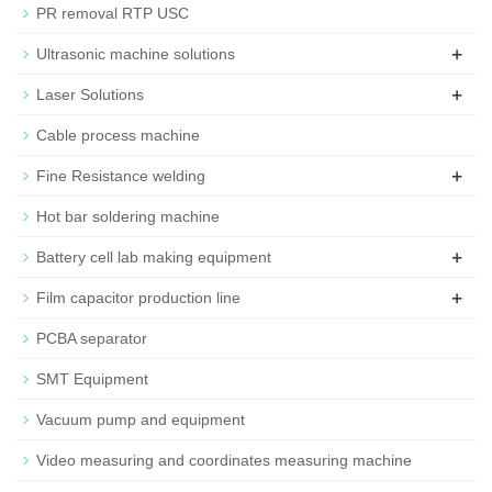
PR removal RTP USC
+
Ultrasonic machine solutions
+
Laser Solutions
Cable process machine
+
Fine Resistance welding
Hot bar soldering machine
+
Battery cell lab making equipment
+
Film capacitor production line
PCBA separator
SMT Equipment
Vacuum pump and equipment
Video measuring and coordinates measuring machine