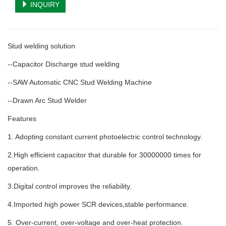
INQUIRY
Stud welding solution
--Capacitor Discharge stud welding
--SAW Automatic CNC Stud Welding Machine
--Drawn Arc Stud Welder
Features
1. Adopting constant current photoelectric control technology.
2.High efficient capacitor that durable for 30000000 times for
operation.
3.Digital control improves the reliability.
4.Imported high power SCR devices,stable performance.
5. Over-current, over-voltage and over-heat protection.