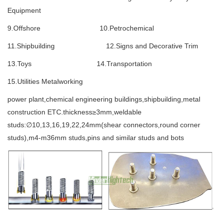
Equipment
9.Offshore 10.Petrochemical
11.Shipbuilding 12.Signs and Decorative Trim
13.Toys 14.Transportation
15.Utilities Metalworking
power plant,chemical engineering buildings,shipbuilding,metal
construction ETC.thickness≥3mm,weldable
studs:∅10,13,16,19,22,24mm(shear connectors,round corner
studs),m4-m36mm studs,pins and similar studs and bots