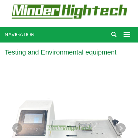
NAVIGATION
Toggl
navig
Testing and Environmental equipment