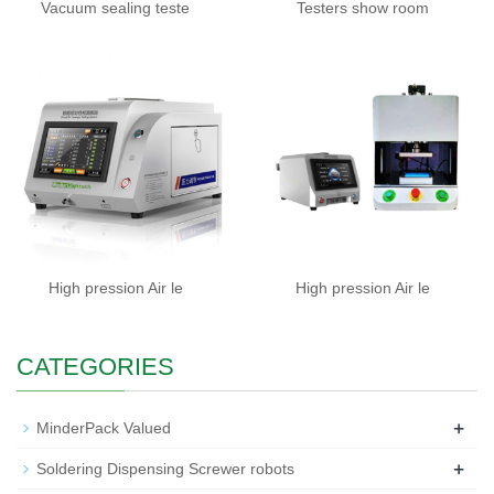
Vacuum sealing teste
Testers show room
High pression Air le
High pression Air le
CATEGORIES
+
MinderPack Valued
+
Soldering Dispensing Screwer robots