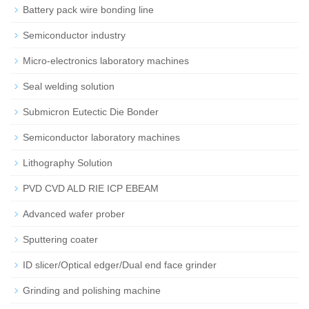
Battery pack wire bonding line
Semiconductor industry
Micro-electronics laboratory machines
Seal welding solution
Submicron Eutectic Die Bonder
Semiconductor laboratory machines
Lithography Solution
PVD CVD ALD RIE ICP EBEAM
Advanced wafer prober
Sputtering coater
ID slicer/Optical edger/Dual end face grinder
Grinding and polishing machine