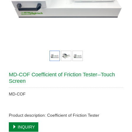
MD-COF Coefficient of Friction Tester--Touch
Screen
MD-COF
Product description: Coefficient of Friction Tester
INQUIRY