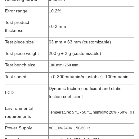
Error range
±0.2%
Test product
≤0.2 mm
thickness
Test piece size
63 mm × 63 mm (customizable)
Test piece weight
200 g ± 2 g (customizable)
Test bench size
180 mm×260 mm
Test speed
（0-300mm/minAdjustable）100mm/min
Dynamic friction coefficient and static
LCD
friction coefficient
Environmental
Temperature: 5 ℃ - 50 ℃, humidity: 20% - 50% RH
requirements
Power Supply
AC110v-240V，
50/60Hz