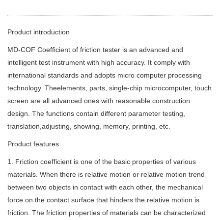
Product introduction
MD-COF Coefficient of friction tester is an advanced and
intelligent test instrument with high accuracy. It comply with
international standards and adopts micro computer processing
technology. Theelements, parts, single-chip microcomputer, touch
screen are all advanced ones with reasonable construction
design. The functions contain different parameter testing,
translation,adjusting, showing, memory, printing, etc.
Product features
1. Friction coefficient is one of the basic properties of various
materials. When there is relative motion or relative motion trend
between two objects in contact with each other, the mechanical
force on the contact surface that hinders the relative motion is
friction. The friction properties of materials can be characterized