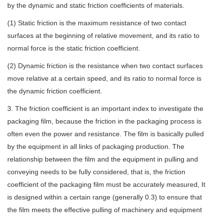
by the dynamic and static friction coefficients of materials.
(1) Static friction is the maximum resistance of two contact
surfaces at the beginning of relative movement, and its ratio to
normal force is the static friction coefficient.
(2) Dynamic friction is the resistance when two contact surfaces
move relative at a certain speed, and its ratio to normal force is
the dynamic friction coefficient.
3. The friction coefficient is an important index to investigate the
packaging film, because the friction in the packaging process is
often even the power and resistance. The film is basically pulled
by the equipment in all links of packaging production. The
relationship between the film and the equipment in pulling and
conveying needs to be fully considered, that is, the friction
coefficient of the packaging film must be accurately measured, It
is designed within a certain range (generally 0.3) to ensure that
the film meets the effective pulling of machinery and equipment