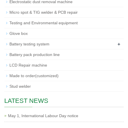
Electrostatic dust removal machine
Micro spot & TIG welder & PCB repair
Testing and Environmental equipment
Glove box
+
Battery testing system
Battery pack production line
LCD Repair machine
Made to order(customized)
Stud welder
LATEST NEWS
May 1, International Labour Day notice