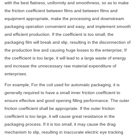
with the best flatness, uniformity and smoothness, so as to make
the friction coefficient between films and between films and
equipment appropriate, make the processing and downstream
packaging operation convenient and easy, and implement smooth
and efficient production. If the coefficient is too small, the
packaging film will break and slip, resulting in the disconnection of
the production line and causing huge losses to the enterprise; If
the coefficient is too large, it will lead to a large waste of energy
and increase the unnecessary raw material expenditure of
enterprises.
For example; For the coil used for automatic packaging, it is
generally required to have a small inner friction coefficient to
ensure effective and good opening filling performance. The outer
friction coefficient shall be appropriate. If the outer friction
coefficient is too large, it will cause great resistance in the
packaging process. If it is too small, it may cause the drag
mechanism to slip, resulting in inaccurate electric eye tracking