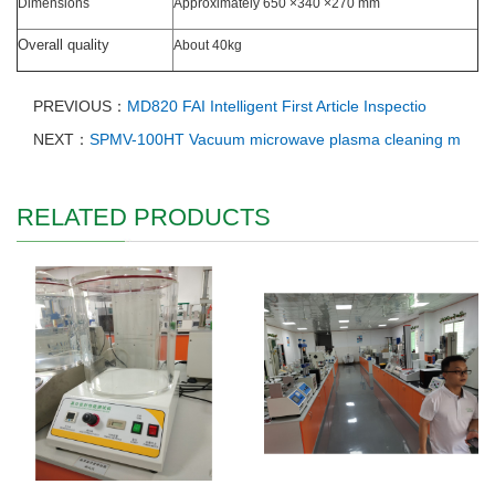
Dimensions
Approximately 650 ×340 ×270 mm
Overall quality
About 40kg
PREVIOUS：
MD820 FAI Intelligent First Article Inspectio
NEXT：
SPMV-100HT Vacuum microwave plasma cleaning m
RELATED PRODUCTS