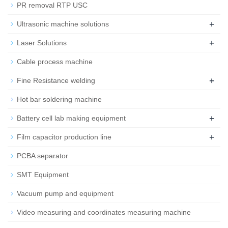
PR removal RTP USC
+
Ultrasonic machine solutions
+
Laser Solutions
Cable process machine
+
Fine Resistance welding
Hot bar soldering machine
+
Battery cell lab making equipment
+
Film capacitor production line
PCBA separator
SMT Equipment
Vacuum pump and equipment
Video measuring and coordinates measuring machine