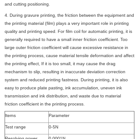
and cutting positioning.
4. During gravure printing, the friction between the equipment and
the printing material (film) plays a very important role in printing
quality and printing speed. For film coil for automatic printing, it is
generally required to have a small inner friction coefficient. Too
large outer friction coefficient will cause excessive resistance in
the printing process, cause material tensile deformation and affect
the printing effect, If it is too small, it may cause the drag
mechanism to slip, resulting in inaccurate deviation correction
system and reduced printing fastness. During printing, it is also
easy to produce plate pasting, ink accumulation, uneven ink
transmission and ink distribution, and waste due to material
friction coefficient in the printing process.
Items
Parameter
Test range
0-5N
Resolving power
0.0001N