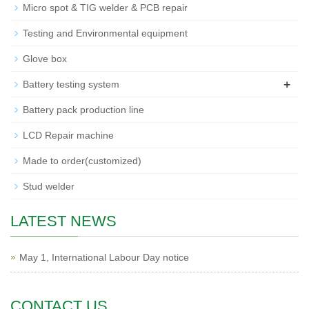
Micro spot & TIG welder & PCB repair
Testing and Environmental equipment
Glove box
+
Battery testing system
Battery pack production line
LCD Repair machine
Made to order(customized)
Stud welder
LATEST NEWS
May 1, International Labour Day notice
CONTACT US