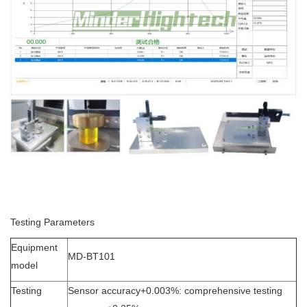
Testing Parameters
Equipment
MD-BT101
model
Testing
Sensor accuracy+0.003%: comprehensive testing