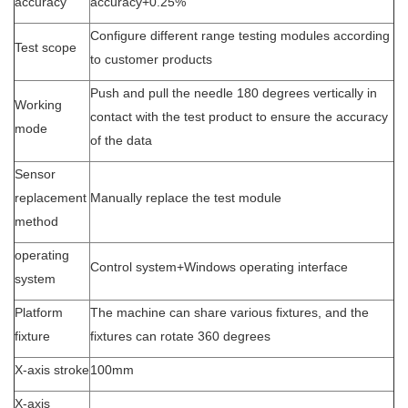
accuracy
accuracy+0.25%
Configure different range testing modules according
Test scope
to customer products
Push and pull the needle 180 degrees vertically in
Working
contact with the test product to ensure the accuracy
mode
of the data
Sensor
replacement
Manually replace the test module
method
operating
Control system+Windows operating interface
system
Platform
The machine can share various fixtures, and the
fixture
fixtures can rotate 360 degrees
X-axis stroke
100mm
X-axis