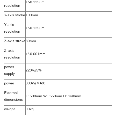
+/-0.125um
resolution
Y-axis stroke
100mm
Y-axis
+/-
0.125um
resolution
Z-axis stroke
80mm
Z-axis
+/-0.001mm
resolution
power
220V±5%
supply
power
300W(MAX)
External
L: 500mm W: :550mm H: :440mm
dimensions
weight
90kg