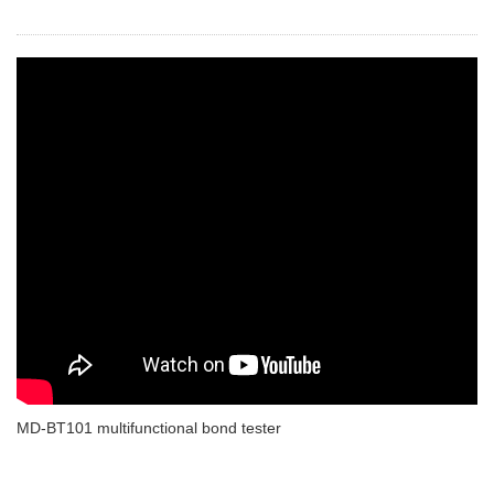
MD-BT101 multifunctional bond tester