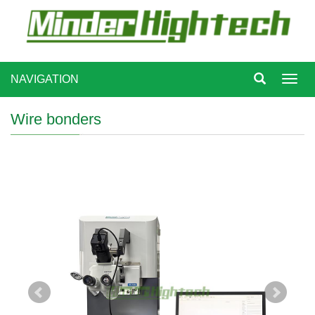
NAVIGATION
Toggl
navig
Wire bonders