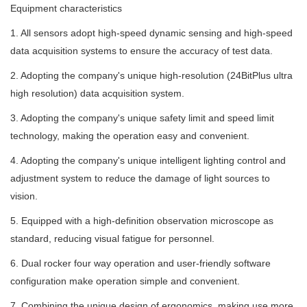
Equipment characteristics
1. All sensors adopt high-speed dynamic sensing and high-speed
data acquisition systems to ensure the accuracy of test data.
2. Adopting the company's unique high-resolution (24BitPlus ultra
high resolution) data acquisition system.
3. Adopting the company's unique safety limit and speed limit
technology, making the operation easy and convenient.
4. Adopting the company's unique intelligent lighting control and
adjustment system to reduce the damage of light sources to
vision.
5. Equipped with a high-definition observation microscope as
standard, reducing visual fatigue for personnel.
6. Dual rocker four way operation and user-friendly software
configuration make operation simple and convenient.
7. Combining the unique design of ergonomics, making use more