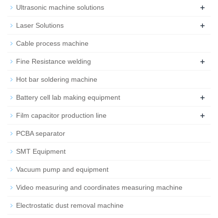
+
Ultrasonic machine solutions
+
Laser Solutions
Cable process machine
+
Fine Resistance welding
Hot bar soldering machine
+
Battery cell lab making equipment
+
Film capacitor production line
PCBA separator
SMT Equipment
Vacuum pump and equipment
Video measuring and coordinates measuring machine
Electrostatic dust removal machine