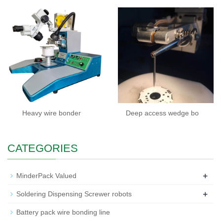
Heavy wire bonder
Deep access wedge bo
CATEGORIES
+
MinderPack Valued
+
Soldering Dispensing Screwer robots
Battery pack wire bonding line