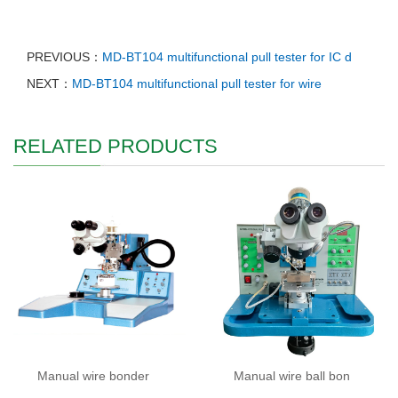
PREVIOUS：
MD-BT104 multifunctional pull tester for IC d
NEXT：
MD-BT104 multifunctional pull tester for wire
RELATED PRODUCTS
Manual wire bonder
Manual wire ball bon