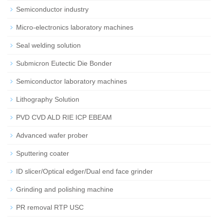
Semiconductor industry
Micro-electronics laboratory machines
Seal welding solution
Submicron Eutectic Die Bonder
Semiconductor laboratory machines
Lithography Solution
PVD CVD ALD RIE ICP EBEAM
Advanced wafer prober
Sputtering coater
ID slicer/Optical edger/Dual end face grinder
Grinding and polishing machine
PR removal RTP USC