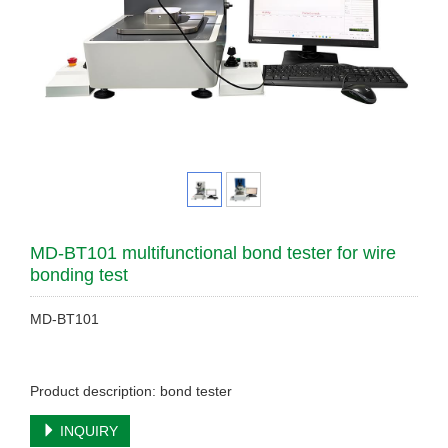
MD-BT101 multifunctional bond tester for wire
bonding test
MD-BT101
Product description: bond tester
INQUIRY