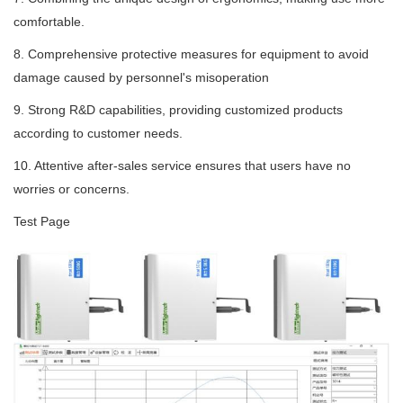
comfortable.
8. Comprehensive protective measures for equipment to avoid
damage caused by personnel's misoperation
9. Strong R&D capabilities, providing customized products
according to customer needs.
10. Attentive after-sales service ensures that users have no
worries or concerns.
Test Page