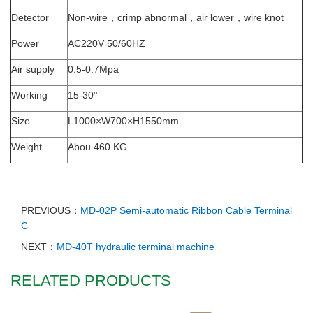
Detector
Non-wire，crimp abnormal，air lower，wire knot
Power
AC220V 50/60HZ
Air supply
0.5-0.7Mpa
Working
15-30°
Size
L1000×W700×H1550mm
Weight
Abou 460 KG
PREVIOUS：
MD-02P Semi-automatic Ribbon Cable Terminal
C
NEXT：
MD-40T hydraulic terminal machine
RELATED PRODUCTS