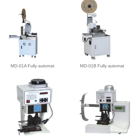
MD-01A Fully automat
MD-01B Fully automat