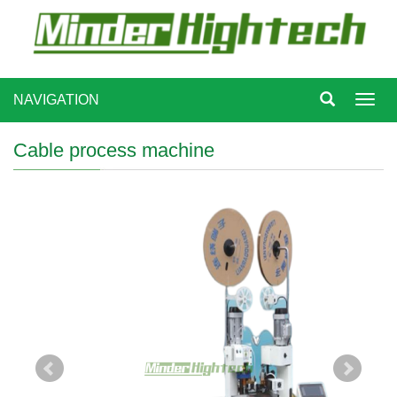
NAVIGATION
Toggl
navig
Cable process machine