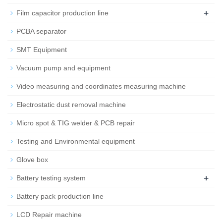
+
Film capacitor production line
PCBA separator
SMT Equipment
Vacuum pump and equipment
Video measuring and coordinates measuring machine
Electrostatic dust removal machine
Micro spot & TIG welder & PCB repair
Testing and Environmental equipment
Glove box
+
Battery testing system
Battery pack production line
LCD Repair machine