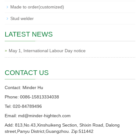
Made to order(customized)
Stud welder
LATEST NEWS
May 1, International Labour Day notice
CONTACT US
Contact: Minder Hu
Phone: 0086-15813334038
Tel: 020-84789496
Email: md@minder-hightech.com
Add: 813,No.43,Xinshuikeng Section, Shixin Road, Dalong
street,Panyu District,Guangzhou. Zip:511442