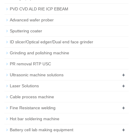
PVD CVD ALD RIE ICP EBEAM
Advanced wafer prober
Sputtering coater
ID slicer/Optical edger/Dual end face grinder
Grinding and polishing machine
PR removal RTP USC
+
Ultrasonic machine solutions
+
Laser Solutions
Cable process machine
+
Fine Resistance welding
Hot bar soldering machine
+
Battery cell lab making equipment