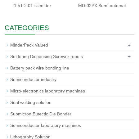
1.5T 2.0T silent ter
MD-02PX Semi-automat
CATEGORIES
+
MinderPack Valued
+
Soldering Dispensing Screwer robots
Battery pack wire bonding line
Semiconductor industry
Micro-electronics laboratory machines
Seal welding solution
Submicron Eutectic Die Bonder
Semiconductor laboratory machines
Lithography Solution