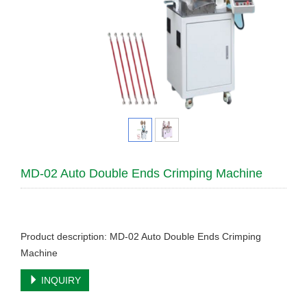
MD-02 Auto Double Ends Crimping Machine
Product description: MD-02 Auto Double Ends Crimping
Machine
INQUIRY