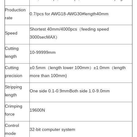
Production
0.7/pcs for AWG18-AWG30#length40mm
rate
Shortest 40mm/4000pcs（feeding speed
Speed
3000secMAX）
Cutting
10-99999mm
length
Cutting
±0.5mm（length lower 100mm）±1.0mm（length
precision
more than 100mm)
Stripping
One side 0.1-0.9mmBoth side 1.0-9.0mm
length
Crimping
19600N
force
Control
32-bit computer system
mode