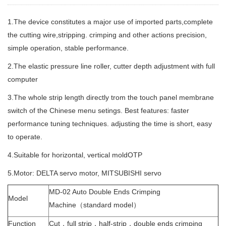
1.The device constitutes a major use of imported parts,complete
the cutting wire,stripping. crimping and other actions precision,
simple operation, stable performance.
2.The elastic pressure line roller, cutter depth adjustment with full
computer
3.The whole strip length directly trom the touch panel membrane
switch of the Chinese menu setings. Best features: faster
performance tuning techniques. adjusting the time is short, easy
to operate.
4.Suitable for horizontal, vertical moldOTP
5.Motor: DELTA servo motor, MITSUBISHI servo
MD-02 Auto Double Ends Crimping
Model
Machine（standard model）
Function
Cut，full strip，half-strip，double ends crimping