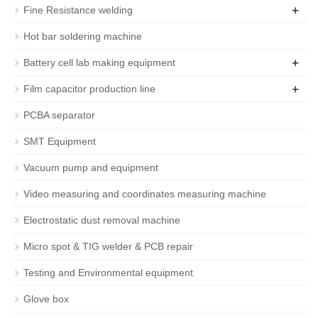
+
Fine Resistance welding
Hot bar soldering machine
+
Battery cell lab making equipment
+
Film capacitor production line
PCBA separator
SMT Equipment
Vacuum pump and equipment
Video measuring and coordinates measuring machine
Electrostatic dust removal machine
Micro spot & TIG welder & PCB repair
Testing and Environmental equipment
Glove box