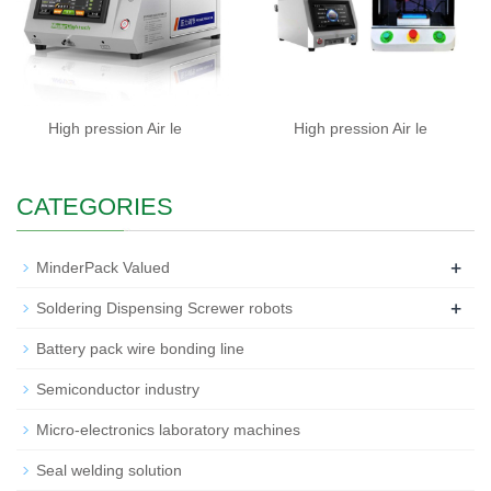
High pression Air le
High pression Air le
CATEGORIES
+
MinderPack Valued
+
Soldering Dispensing Screwer robots
Battery pack wire bonding line
Semiconductor industry
Micro-electronics laboratory machines
Seal welding solution