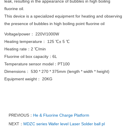
leak, resulting in the appearance of bubbles in high boiling
fluorine oil.
This device is a specialized equipment for heating and observing
the presence of bubbles in high boiling point fluorine oil
Voltage/power： 220V/1000W
Heating temperature： 125 ℃± 5 ℃
Heating rate：2 ℃/min
Fluorine oil box capacity：6L
Temperature sensor model：PT100
Dimensions： 530 * 270 * 375mm (length * width * height)
Equipment weight： 20KG
PREVIOUS：
He & Fluorine Charge Platform
NEXT：
MDZC series Wafer level Laser Solder ball pl