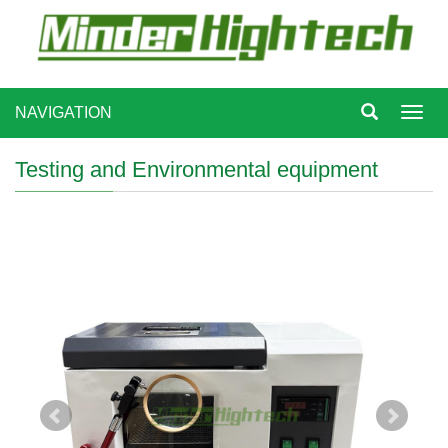
NAVIGATION
Toggl
navig
Testing and Environmental equipment