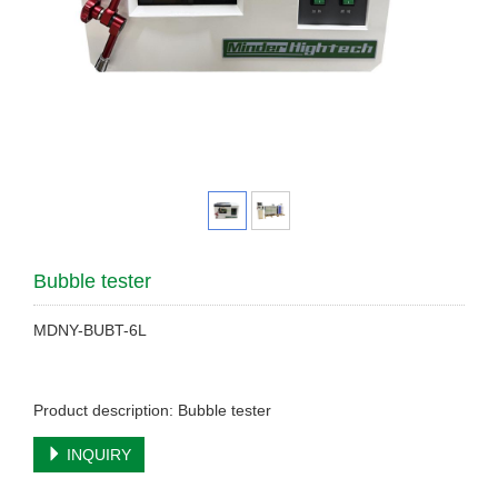
Bubble tester
MDNY-BUBT-6L
Product description: Bubble tester
INQUIRY