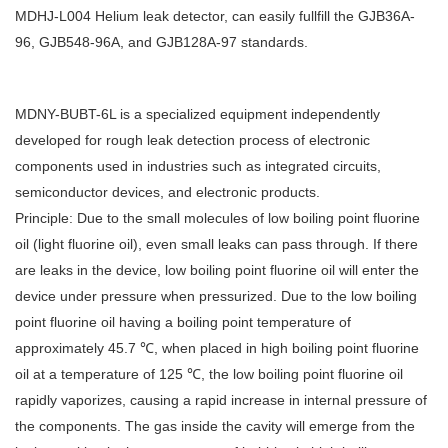
MDHJ-L004 Helium leak detector, can easily fullfill the GJB36A-
96, GJB548-96A, and GJB128A-97 standards.
MDNY-BUBT-6L is a specialized equipment independently
developed for rough leak detection process of electronic
components used in industries such as integrated circuits,
semiconductor devices, and electronic products.
Principle: Due to the small molecules of low boiling point fluorine
oil (light fluorine oil), even small leaks can pass through. If there
are leaks in the device, low boiling point fluorine oil will enter the
device under pressure when pressurized. Due to the low boiling
point fluorine oil having a boiling point temperature of
approximately 45.7 ℃, when placed in high boiling point fluorine
oil at a temperature of 125 ℃, the low boiling point fluorine oil
rapidly vaporizes, causing a rapid increase in internal pressure of
the components. The gas inside the cavity will emerge from the