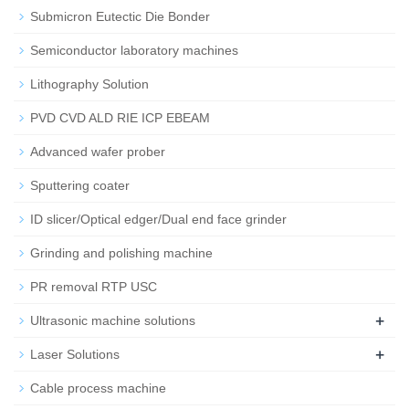
Submicron Eutectic Die Bonder
Semiconductor laboratory machines
Lithography Solution
PVD CVD ALD RIE ICP EBEAM
Advanced wafer prober
Sputtering coater
ID slicer/Optical edger/Dual end face grinder
Grinding and polishing machine
PR removal RTP USC
+
Ultrasonic machine solutions
+
Laser Solutions
Cable process machine