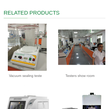
RELATED PRODUCTS
Vacuum sealing teste
Testers show room