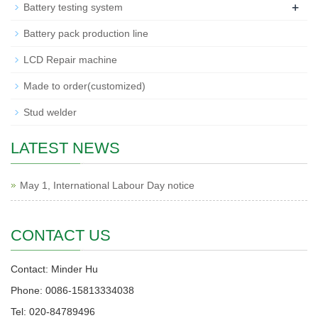
+
Battery testing system
Battery pack production line
LCD Repair machine
Made to order(customized)
Stud welder
LATEST NEWS
May 1, International Labour Day notice
CONTACT US
Contact: Minder Hu
Phone: 0086-15813334038
Tel: 020-84789496