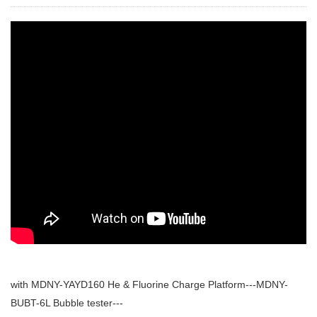
with MDNY-YAYD160 He & Fluorine Charge Platform---MDNY-
BUBT-6L Bubble tester---