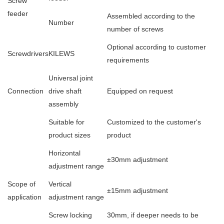
Screw
feeder
Assembled according to the
Number
number of screws
Optional according to customer
Screwdrivers
KILEWS
requirements
Universal joint
Connection
drive shaft
Equipped on request
assembly
Suitable for
Customized to the customer's
product sizes
product
Horizontal
±30mm adjustment
adjustment range
Scope of
Vertical
±15mm adjustment
application
adjustment range
Screw locking
30mm, if deeper needs to be