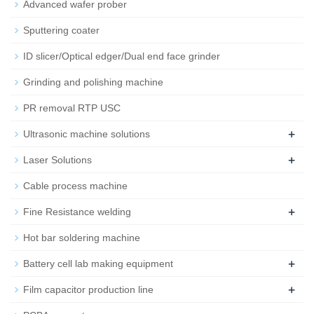
Advanced wafer prober
Sputtering coater
ID slicer/Optical edger/Dual end face grinder
Grinding and polishing machine
PR removal RTP USC
+
Ultrasonic machine solutions
+
Laser Solutions
Cable process machine
+
Fine Resistance welding
Hot bar soldering machine
+
Battery cell lab making equipment
+
Film capacitor production line