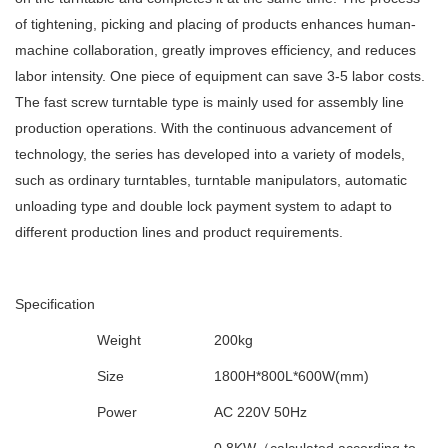
of tightening, picking and placing of products enhances human-
machine collaboration, greatly improves efficiency, and reduces
labor intensity. One piece of equipment can save 3-5 labor costs.
The fast screw turntable type is mainly used for assembly line
production operations. With the continuous advancement of
technology, the series has developed into a variety of models,
such as ordinary turntables, turntable manipulators, automatic
unloading type and double lock payment system to adapt to
different production lines and product requirements.
Specification
Weight
200kg
Size
1800H*800L*600W(mm)
Power
AC 220V 50Hz