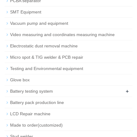
PCBA separator
SMT Equipment
Vacuum pump and equipment
Video measuring and coordinates measuring machine
Electrostatic dust removal machine
Micro spot & TIG welder & PCB repair
Testing and Environmental equipment
Glove box
+
Battery testing system
Battery pack production line
LCD Repair machine
Made to order(customized)
Stud welder