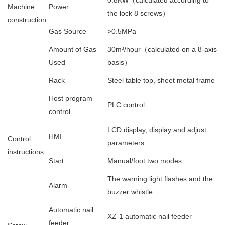
0.8KW（calculated according to
Machine
Power
the lock 8 screws）
construction
Gas Source
>0.5MPa
Amount of Gas
30m³/hour（calculated on a 8-axis
Used
basis）
Rack
Steel table top, sheet metal frame
Host program
PLC control
control
LCD display, display and adjust
HMI
Control
parameters
instructions
Start
Manual/foot two modes
The warning light flashes and the
Alarm
buzzer whistle
Automatic nail
XZ-1 automatic nail feeder
feeder