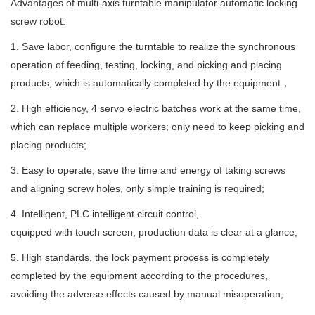
Advantages of multi-axis turntable manipulator automatic locking
screw robot:
1. Save labor, configure the turntable to realize the synchronous
operation of feeding, testing, locking, and picking and placing
products, which is automatically completed by the equipment，
2. High efficiency, 4 servo electric batches work at the same time,
which can replace multiple workers; only need to keep picking and
placing products;
3. Easy to operate, save the time and energy of taking screws
and aligning screw holes, only simple training is required;
4. Intelligent, PLC intelligent circuit control,
equipped with touch screen, production data is clear at a glance;
5. High standards, the lock payment process is completely
completed by the equipment according to the procedures,
avoiding the adverse effects caused by manual misoperation;