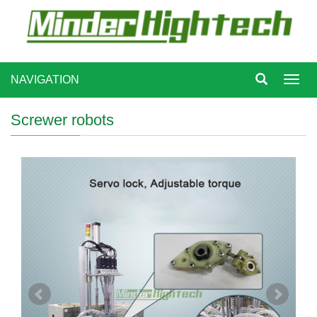
NAVIGATION
Toggl
navig
Screwer robots