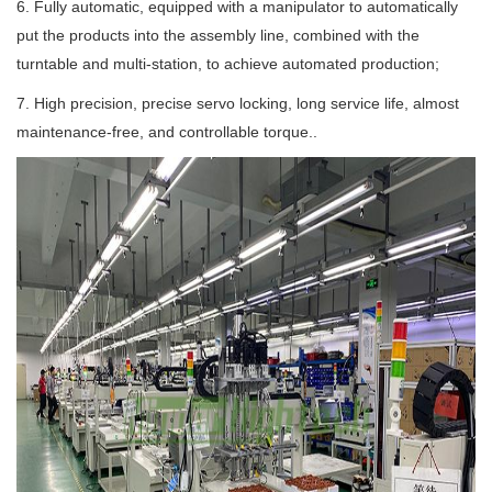
6. Fully automatic, equipped with a manipulator to automatically
put the products into the assembly line, combined with the
turntable and multi-station, to achieve automated production;
7. High precision, precise servo locking, long service life, almost
maintenance-free, and controllable torque..