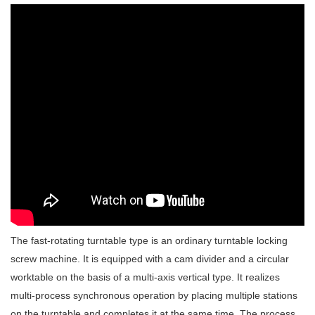
The fast-rotating turntable type is an ordinary turntable locking
screw machine. It is equipped with a cam divider and a circular
worktable on the basis of a multi-axis vertical type. It realizes
multi-process synchronous operation by placing multiple stations
on the turntable and completes it at the same time. The process