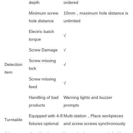
depth
ordered
Minimum screw
10mm，maximum hole distance is
hole distance
unlimited
Electric batch
√
torque
Screw Damage
√
Screw missing
Detection
√
lock
item
Screw missing
√
feed
Handling of bad
Warning lights and buzzer
products
prompts
Equipped with 4-8
Multi-station，Place workpieces
Turntable
fixtures optional
and screw screws synchronously