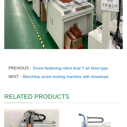
PREVIOUS：
Screw fastening robot dual Y air blow type
NEXT：
Benchtop screw locking machine with download
RELATED PRODUCTS