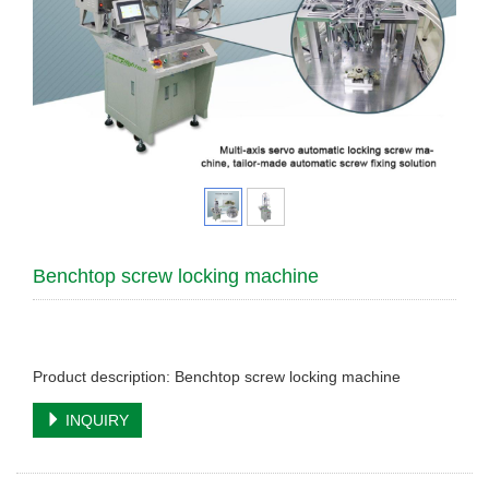
Benchtop screw locking machine
Product description: Benchtop screw locking machine
INQUIRY