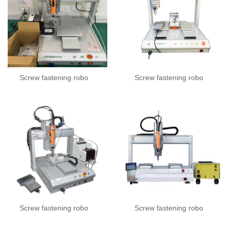
Screw fastening robo
Screw fastening robo
Screw fastening robo
Screw fastening robo