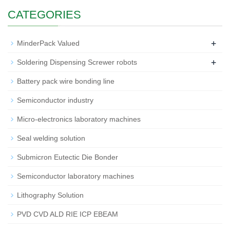
CATEGORIES
+
MinderPack Valued
+
Soldering Dispensing Screwer robots
Battery pack wire bonding line
Semiconductor industry
Micro-electronics laboratory machines
Seal welding solution
Submicron Eutectic Die Bonder
Semiconductor laboratory machines
Lithography Solution
PVD CVD ALD RIE ICP EBEAM