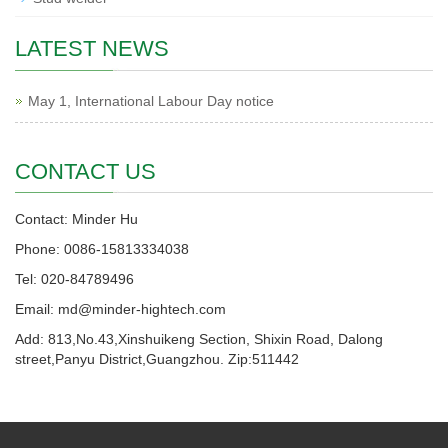
LATEST NEWS
May 1, International Labour Day notice
CONTACT US
Contact: Minder Hu
Phone: 0086-15813334038
Tel: 020-84789496
Email: md@minder-hightech.com
Add: 813,No.43,Xinshuikeng Section, Shixin Road, Dalong
street,Panyu District,Guangzhou. Zip:511442