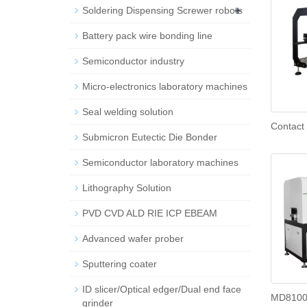
+
Soldering Dispensing Screwer robots
Battery pack wire bonding line
Semiconductor industry
Micro-electronics laboratory machines
Seal welding solution
Contact
Submicron Eutectic Die Bonder
Semiconductor laboratory machines
Lithography Solution
PVD CVD ALD RIE ICP EBEAM
Advanced wafer prober
Sputtering coater
ID slicer/Optical edger/Dual end face
MD8100 
grinder