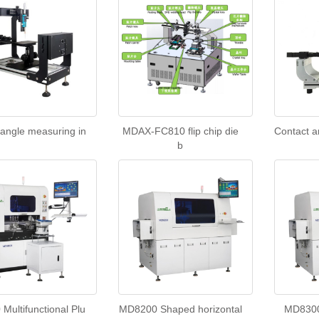
 angle measuring in
MDAX-FC810 flip chip die
Contact a
b
Multifunctional Plu
MD8200 Shaped horizontal
MD8300 