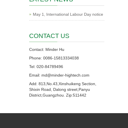
May 1, International Labour Day notice
CONTACT US
Contact: Minder Hu
Phone: 0086-15813334038
Tel: 020-84789496
Email: md@minder-hightech.com
Add: 813,No.43,Xinshuikeng Section,
Shixin Road, Dalong street,Panyu
District,Guangzhou. Zip:511442