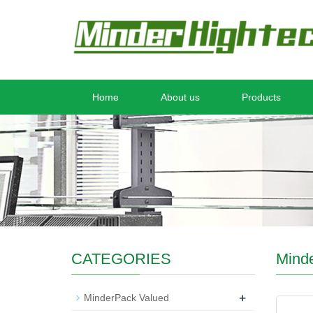
Home
About us
Products
CATEGORIES
Mind
+
MinderPack Valued