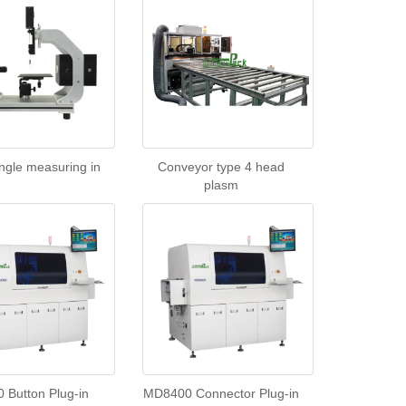
ngle measuring in
Conveyor type 4 head
plasm
Button Plug-in
MD8400 Connector Plug-in