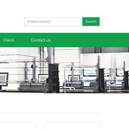
Search
Client
Contact us