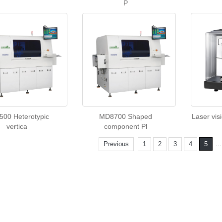
P
00 Heterotypic
MD8700 Shaped
Laser vis
vertica
component Pl
..
Previous
1
2
3
4
5