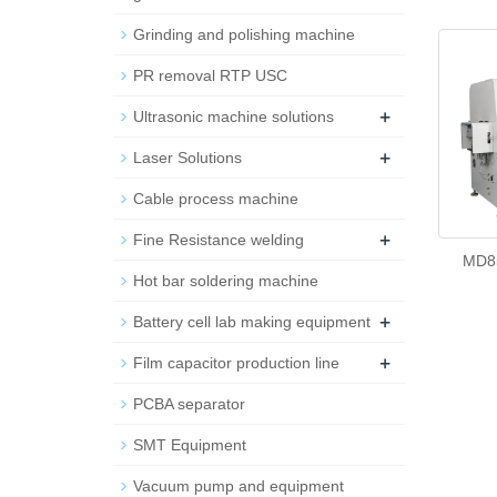
Grinding and polishing machine
PR removal RTP USC
+
Ultrasonic machine solutions
+
Laser Solutions
Cable process machine
+
Fine Resistance welding
MD85
Hot bar soldering machine
+
Battery cell lab making equipment
+
Film capacitor production line
PCBA separator
SMT Equipment
Vacuum pump and equipment