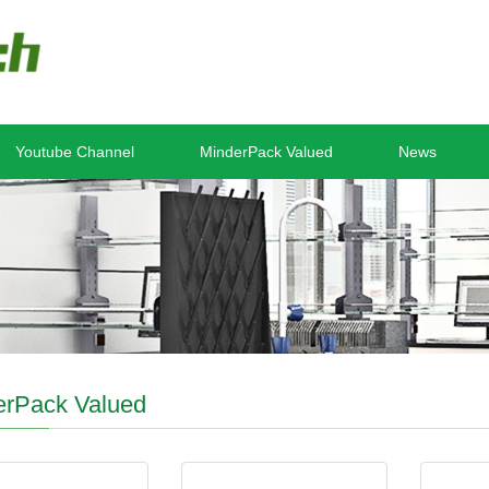
Youtube Channel
MinderPack Valued
News
erPack Valued