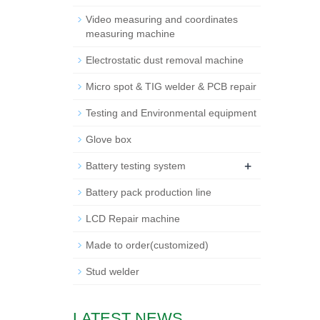
Video measuring and coordinates
measuring machine
Electrostatic dust removal machine
Micro spot & TIG welder & PCB repair
Testing and Environmental equipment
Glove box
+
Battery testing system
Battery pack production line
LCD Repair machine
Made to order(customized)
Stud welder
LATEST NEWS