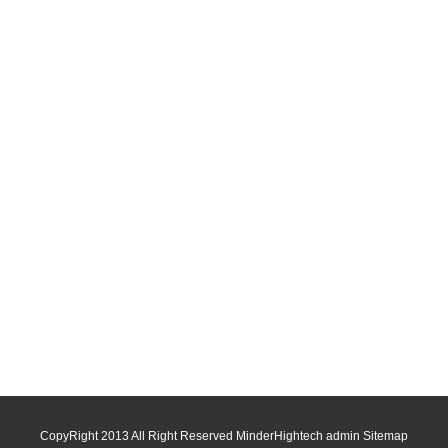
CopyRight 2013 All Right Reserved MinderHightech admin
Sitemap