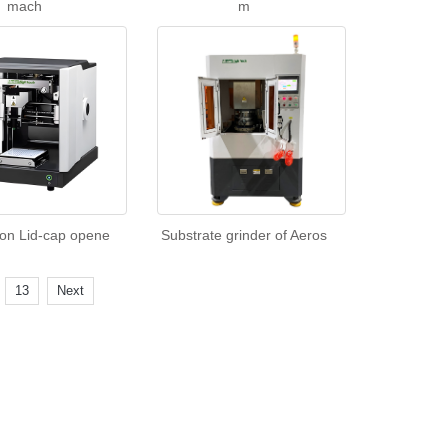
mach
m
ion Lid-cap opene
Substrate grinder of Aeros
.
13
Next